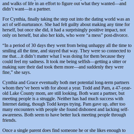
and walks of life in an effort to figure out what they wanted—and
didn’t want—in a partner.
For Cynthia, finally taking the step out into the dating world was an
act of self-nurturance. She had felt guilty about making any time for
herself, but once she did, it had a surprisingly positive impact, not
only on herself, but also her kids, who were “a mess” post-divorce.
“In a period of 30 days they went from being unhappy all the time to
smiling all the time, and stayed that way. They were so connected to
me that…it didn’t matter what I was doing for them because they
could feel my sadness. It took me being selfish—getting a sitter or
making sure their dad took them more—and suddenly they were
fine,” she says.
Cynthia and Grace eventually both met potential long-term partners
whom they’ve been with for about a year. Todd and Pam, a 47-year-
old Lake County mom, are still looking. Both want a partner, but
meeting people is a struggle. Neither has had much success with
Internet dating, though Todd keeps trying. Pam gave up, after too
many encounters with people she found dishonest and lacking self-
awareness. Both seem to have better luck meeting people through
friends.
Once a single parent does find someone he or she likes enough to