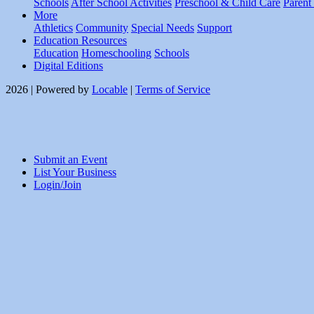
Schools
After School Activities
Preschool & Child Care
Parent
More
Athletics
Community
Special Needs
Support
Education Resources
Education
Homeschooling
Schools
Digital Editions
2026 | Powered by
Locable
|
Terms of Service
Submit an Event
List Your Business
Login/Join