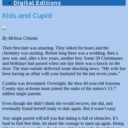
Digital Editions
Kids and Cupid
By Melissa Chianta
Their first date was amazing. They talked for hours and the
chemistry was sizzling. Before long there was a wedding, then a
new son, and, after a few years, another boy. Some 20 Christmases
and birthdays had passed when one day there was a knock on the
door. The man outside delivered some shocking news. “My wife has
been having an affair with your husband for the last seven years.”
Cynthia was devastated. Overnight, the then 40-year-old Sonoma
County stay-at-home mom joined the ranks of the nation’s 13.7
million single parents.
Even though she didn’t think she would recover, she did, and
eventually found herself ready to date again. But it wasn’t easy.
Any single parent will tell you that dating is full of obstacles. It’s
hard to find free time, let alone the courage to open up again. Being