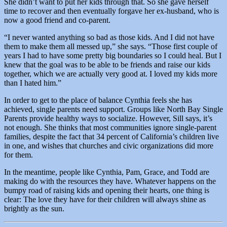
She didn’t want to put her kids through that. So she gave herself
time to recover and then eventually forgave her ex-husband, who is
now a good friend and co-parent.
“I never wanted anything so bad as those kids. And I did not have
them to make them all messed up,” she says. “Those first couple of
years I had to have some pretty big boundaries so I could heal. But I
knew that the goal was to be able to be friends and raise our kids
together, which we are actually very good at. I loved my kids more
than I hated him.”
In order to get to the place of balance Cynthia feels she has
achieved, single parents need support. Groups like North Bay Single
Parents provide healthy ways to socialize. However, Sill says, it’s
not enough. She thinks that most communities ignore single-parent
families, despite the fact that 34 percent of California’s children live
in one, and wishes that churches and civic organizations did more
for them.
In the meantime, people like Cynthia, Pam, Grace, and Todd are
making do with the resources they have. Whatever happens on the
bumpy road of raising kids and opening their hearts, one thing is
clear: The love they have for their children will always shine as
brightly as the sun.