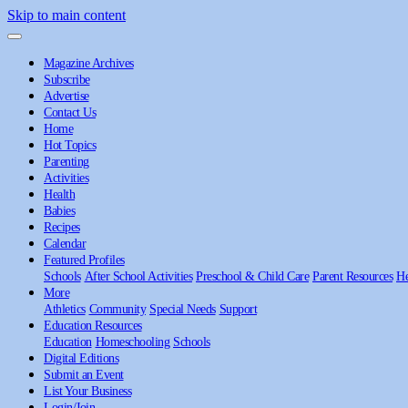
Skip to main content
Magazine Archives
Subscribe
Advertise
Contact Us
Home
Hot Topics
Parenting
Activities
Health
Babies
Recipes
Calendar
Featured Profiles
Schools
After School Activities
Preschool & Child Care
Parent Resources
He
More
Athletics
Community
Special Needs
Support
Education Resources
Education
Homeschooling
Schools
Digital Editions
Submit an Event
List Your Business
Login/Join