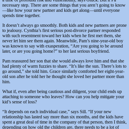
necessary step. There are some things that you aren’t going to know
—like how your new partner and kids get along—until everyone
spends time together.
It doesn’t always go smoothly. Both kids and new partners are prone
to jealousy. Cynthia’s first serious post-divorce partner responded
with such resentment toward her kids when he first met them, she
never let him see them again. Meanwhile, Pam’s nine-year-old boy
was known to say with exasperation, “Are you going to be around
later, or are you going home?” to her last serious boyfriend.
Pam reassured her son that she would always love him and that she
had plenty of warm fuzzies to share. “It’s like the sun. There’s lots to
go around,” she told him. Grace similarly comforted her eight-year-
old son after he told her he thought she loved her partner more than
him.
What if, even after being cautious and diligent, your child ends up
attaching to someone who leaves? How can you help mitigate your
kid’s sense of loss?
“It depends on each individual case,” says Sill. “If your new
relationship has lasted say more than six months, and the kids have
spent a great deal of time in the company of that person, then I think,
depending on how old the children are, there needs to be a lot of