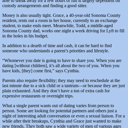
able to sneak away for a few hours of fun is largely dependent on
custody arrangements and finding a good sitter.
Money is also usually tight. Grace, a 40-year-old Sonoma County
resident, rents out a room in her house, currently to an exchange
student, to make ends meet. Meanwhile, Todd, a middle-aged
Sonoma County dad, works one night a week driving for Lyft to fill
in the holes in his budget.
In addition to a dearth of time and cash, it can be hard to find
someone who understands a parent’s priorities and lifestyle.
“Whomever you date is going to have to share you. When you are
dating [without children], it’s all about the two of you. When you
have kids, [they] come first,” says Cynthia.
Parents also require flexibility; they may need to reschedule at the
last minute due to a sick child or a tantrum—or because they are just
plain exhausted. And they don’t have a ton of extra cash for
expensive restaurants or overnight trips.
What a single parent wants out of dating varies from person to
person. Some are looking for potential partners and others just a
night of interesting adult conversation or even a sexual liaison. For a
while after their breakups, Cynthia and Grace just wanted to make
new friends. They both saw a wide variety of men of various ages