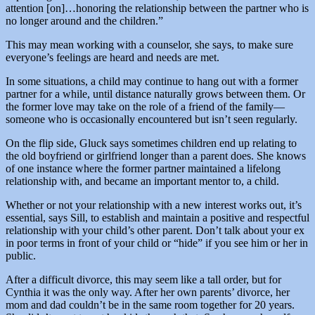
attention [on]…honoring the relationship between the partner who is
no longer around and the children.”
This may mean working with a counselor, she says, to make sure
everyone’s feelings are heard and needs are met.
In some situations, a child may continue to hang out with a former
partner for a while, until distance naturally grows between them. Or
the former love may take on the role of a friend of the family—
someone who is occasionally encountered but isn’t seen regularly.
On the flip side, Gluck says sometimes children end up relating to
the old boyfriend or girlfriend longer than a parent does. She knows
of one instance where the former partner maintained a lifelong
relationship with, and became an important mentor to, a child.
Whether or not your relationship with a new interest works out, it’s
essential, says Sill, to establish and maintain a positive and respectful
relationship with your child’s other parent. Don’t talk about your ex
in poor terms in front of your child or “hide” if you see him or her in
public.
After a difficult divorce, this may seem like a tall order, but for
Cynthia it was the only way. After her own parents’ divorce, her
mom and dad couldn’t be in the same room together for 20 years.