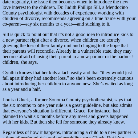
date regularly, the issue then becomes when to introduce the new
love interest to the children. Dr. Judith Phillips Sill, a Mendocino
County psychologist with decades of experience working with
children of divorce, recommends agreeing on a time frame with your
co-parent—say six months to a year—and sticking to it.
Sill is quick to point out that it’s not a good idea to introduce kids to
a new partner right after a divorce, when children are acutely
grieving the loss of their family unit and clinging to the hope that
their parents will reconcile. Already in a vulnerable state, they may
become afraid of losing their parent to a new partner or the partner’s
children, she says.
Cynthia knows that her kids attach easily and that “they would just
fall apart if they had another loss,” so she’s been extremely cautious
about introducing her children to anyone new. She’s waited as long
as a year and a half.
Louisa Gluck, a former Sonoma County psychotherapist, says that
the six-months-to-one-year rule is a great guideline, but also admits
that everyone’s situation is different. Grace, for instance, had
planned to wait six months before any meet-and-greets happened
with her kids. But then she fell for someone they already knew.
Regardless of how it happens, introducing a child to a new partner is
a time of profound risk and vulnerability, says Gluck. But it’s a