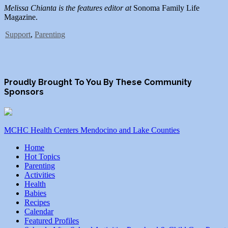
Melissa Chianta is the features editor at
Sonoma Family Life
Magazine.
Support
,
Parenting
Proudly Brought To You By These Community
Sponsors
MCHC Health Centers Mendocino and Lake Counties
Home
Hot Topics
Parenting
Activities
Health
Babies
Recipes
Calendar
Featured Profiles