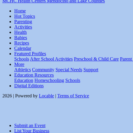
MCHC Health Centers Mendocino and Lake Counties
Home
Hot Topics
Parenting
Activities
Health
Babies
Recipes
Calendar
Featured Profiles
Schools
After School Activities
Preschool & Child Care
Parent
More
Athletics
Community
Special Needs
Support
Education Resources
Education
Homeschooling
Schools
Digital Editions
2026 | Powered by
Locable
|
Terms of Service
Submit an Event
List Your Business