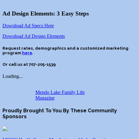
Ad Design Elements: 3 Easy Steps
Download Ad Specs Here
Download Ad Design Elements
Request rates, demographics and a customized marketing
program
here
.
Or call us at 707-
205-1539
Loading...
Mendo Lake Family Life
Magazine
Proudly Brought To You By These Community
Sponsors