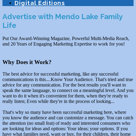
Digital Editions
Advertise with Mendo Lake Family
Life
Put Our Award-Winning Magazine, Powerful Multi-Media Reach,
and 20 Years of Engaging Marketing Expertise to work for you!
Why Does it Work?
The best advice for successful marketing, like any successful
communications is this....Know Your Audience. That's tried and true
advice for any communication. For the best results you'll want to
speak the same language, to connect on a meaningful level. And you
want to do it when it's convenient for them, when they're ready to
really listen; Even while they're in the process of looking...
That's why so many have been successful marketing here, where
you know the audience and can customize a message. You can catch
the attention (no small feat) of ready and interested consumers who
are looking for ideas and options: Your ideas; your options. If you
have what families need, want or buy, for their children, their home