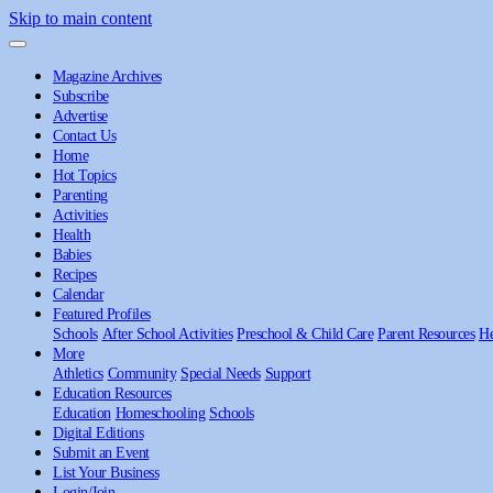
Skip to main content
Magazine Archives
Subscribe
Advertise
Contact Us
Home
Hot Topics
Parenting
Activities
Health
Babies
Recipes
Calendar
Featured Profiles
Schools
After School Activities
Preschool & Child Care
Parent Resources
He
More
Athletics
Community
Special Needs
Support
Education Resources
Education
Homeschooling
Schools
Digital Editions
Submit an Event
List Your Business
Login/Join