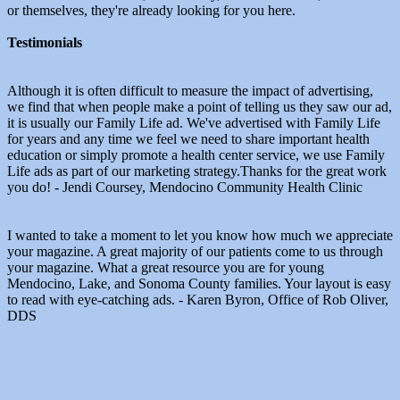
or themselves, they're already looking for you here.
Testimonials
Although it is often difficult to measure the impact of advertising,
we find that when people make a point of telling us they saw our ad,
it is usually our Family Life ad. We've advertised with Family Life
for years and any time we feel we need to share important health
education or simply promote a health center service, we use Family
Life ads as part of our marketing strategy.Thanks for the great work
you do! - Jendi Coursey, Mendocino Community Health Clinic
I wanted to take a moment to let you know how much we appreciate
your magazine. A great majority of our patients come to us through
your magazine. What a great resource you are for young
Mendocino, Lake, and Sonoma County families. Your layout is easy
to read with eye-catching ads. - Karen Byron, Office of Rob Oliver,
DDS