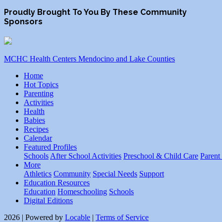
Proudly Brought To You By These Community
Sponsors
MCHC Health Centers Mendocino and Lake Counties
Home
Hot Topics
Parenting
Activities
Health
Babies
Recipes
Calendar
Featured Profiles
Schools
After School Activities
Preschool & Child Care
Parent
More
Athletics
Community
Special Needs
Support
Education Resources
Education
Homeschooling
Schools
Digital Editions
2026 | Powered by
Locable
|
Terms of Service