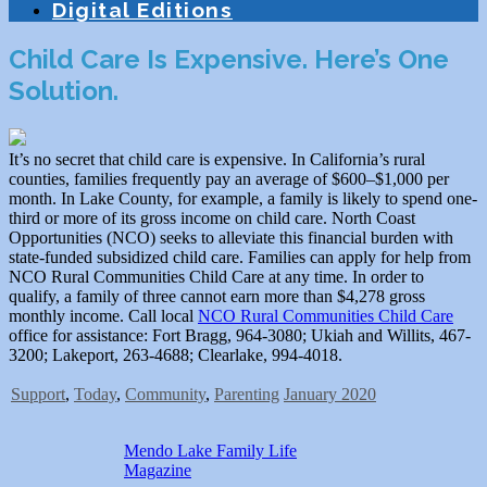
Digital Editions
Child Care Is Expensive. Here’s One
Solution.
It’s no secret that child care is expensive. In California’s rural
counties, families frequently pay an average of $600–$1,000 per
month. In Lake County, for example, a family is likely to spend one-
third or more of its gross income on child care. North Coast
Opportunities (NCO) seeks to alleviate this financial burden with
state-funded subsidized child care. Families can apply for help from
NCO Rural Communities Child Care at any time. In order to
qualify, a family of three cannot earn more than $4,278 gross
monthly income. Call local
NCO Rural Communities Child Care
office for assistance: Fort Bragg, 964-3080; Ukiah and Willits, 467-
3200; Lakeport, 263-4688; Clearlake, 994-4018.
Support
,
Today
,
Community
,
Parenting
January 2020
Mendo Lake Family Life
Magazine