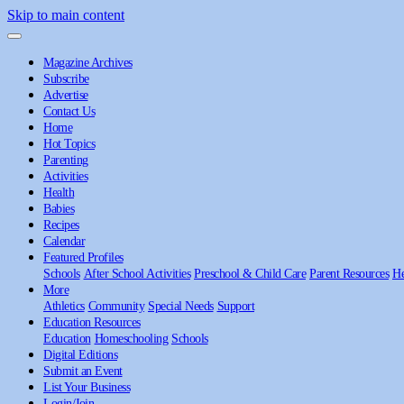
Skip to main content
Magazine Archives
Subscribe
Advertise
Contact Us
Home
Hot Topics
Parenting
Activities
Health
Babies
Recipes
Calendar
Featured Profiles
Schools
After School Activities
Preschool & Child Care
Parent Resources
He
More
Athletics
Community
Special Needs
Support
Education Resources
Education
Homeschooling
Schools
Digital Editions
Submit an Event
List Your Business
Login/Join