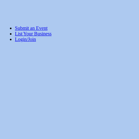
Submit an Event
List Your Business
Login/Join