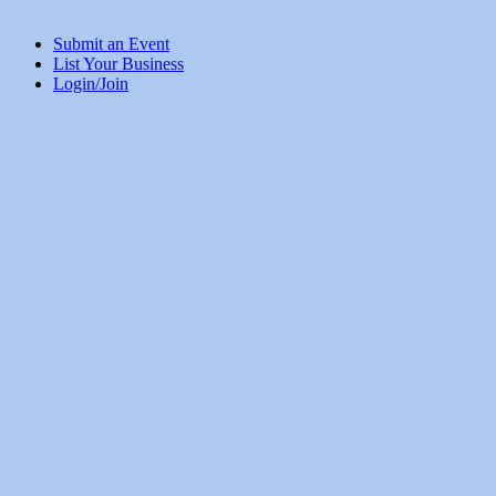
Submit an Event
List Your Business
Login/Join