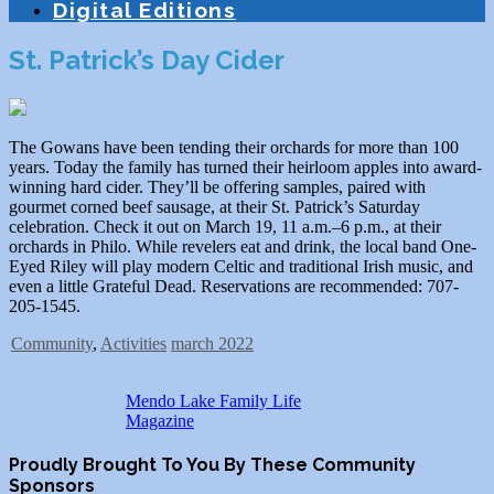
Digital Editions
St. Patrick’s Day Cider
The Gowans have been tending their orchards for more than 100
years. Today the family has turned their heirloom apples into award-
winning hard cider. They’ll be offering samples, paired with
gourmet corned beef sausage, at their St. Patrick’s Saturday
celebration. Check it out on March 19, 11 a.m.–6 p.m., at their
orchards in Philo. While revelers eat and drink, the local band One-
Eyed Riley will play modern Celtic and traditional Irish music, and
even a little Grateful Dead. Reservations are recommended: 707-
205-1545.
Community
,
Activities
march 2022
Mendo Lake Family Life
Magazine
Proudly Brought To You By These Community
Sponsors