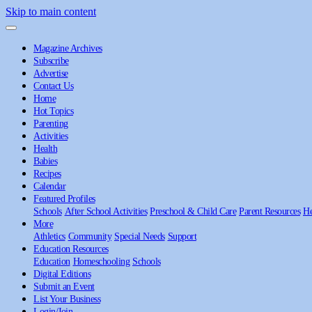
Skip to main content
Magazine Archives
Subscribe
Advertise
Contact Us
Home
Hot Topics
Parenting
Activities
Health
Babies
Recipes
Calendar
Featured Profiles
Schools
After School Activities
Preschool & Child Care
Parent Resources
He
More
Athletics
Community
Special Needs
Support
Education Resources
Education
Homeschooling
Schools
Digital Editions
Submit an Event
List Your Business
Login/Join