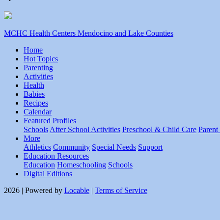
MCHC Health Centers Mendocino and Lake Counties
Home
Hot Topics
Parenting
Activities
Health
Babies
Recipes
Calendar
Featured Profiles
Schools
After School Activities
Preschool & Child Care
Parent
More
Athletics
Community
Special Needs
Support
Education Resources
Education
Homeschooling
Schools
Digital Editions
2026 | Powered by
Locable
|
Terms of Service