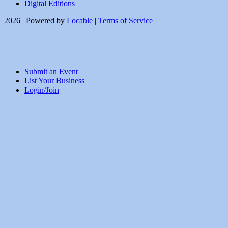
Digital Editions
2026 | Powered by
Locable
|
Terms of Service
Submit an Event
List Your Business
Login/Join