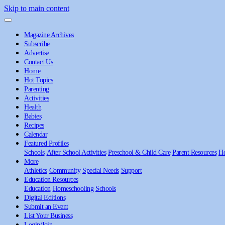
Skip to main content
Magazine Archives
Subscribe
Advertise
Contact Us
Home
Hot Topics
Parenting
Activities
Health
Babies
Recipes
Calendar
Featured Profiles
Schools
After School Activities
Preschool & Child Care
Parent Resources
He
More
Athletics
Community
Special Needs
Support
Education Resources
Education
Homeschooling
Schools
Digital Editions
Submit an Event
List Your Business
Login/Join