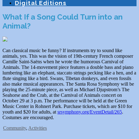
Digital Editions
What If a Song Could Turn into an
Animal?
Can classical music be funny? If instruments try to sound like
animals, yes. This was the vision of 19th-century French composer
Camille Saint-Saëns when he wrote the humorous Carnival of
Animals. The 14-movement piece features a double bass and piano
lumbering like an elephant, staccato strings pecking like a hen, and a
flute singing like a bird. Swans, Tibetan donkeys, and even fossils
also make musical appearances. The Santa Rosa Symphony will be
playing the 25-minute piece, as well as Michael Djupstrom’s The
Seahorse and the Crab, at the Carnival of Animals concert on
October 29 at 3 p.m. The performance will be held at the Green
Music Center in Rohnert Park. Purchase tickets, which are $10 for
youth and $20 for adults, at
srsymphony.org/EventDetail/265
.
Costumes are encouraged.
Community
,
Activities