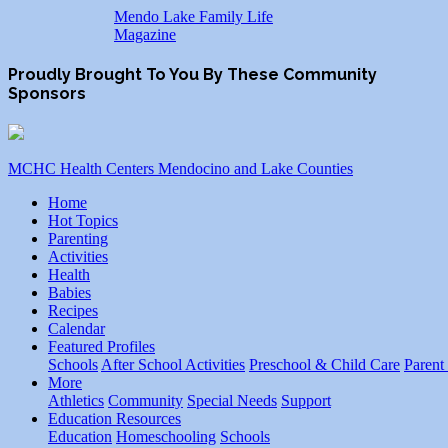
Mendo Lake Family Life
Magazine
Proudly Brought To You By These Community
Sponsors
MCHC Health Centers Mendocino and Lake Counties
Home
Hot Topics
Parenting
Activities
Health
Babies
Recipes
Calendar
Featured Profiles
Schools
After School Activities
Preschool & Child Care
Parent
More
Athletics
Community
Special Needs
Support
Education Resources
Education
Homeschooling
Schools