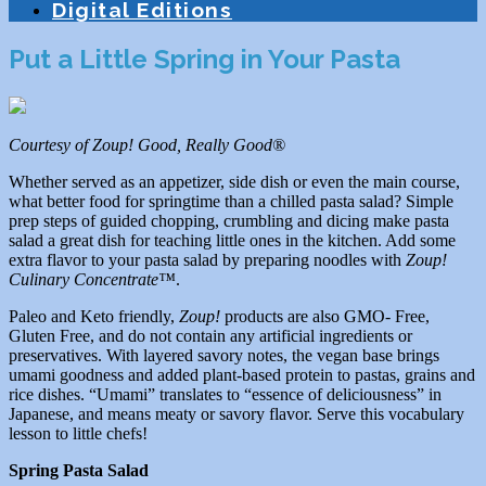
Digital Editions
Put a Little Spring in Your Pasta
Courtesy of Zoup! Good, Really Good®
Whether served as an appetizer, side dish or even the main course,
what better food for springtime than a chilled pasta salad? Simple
prep steps of guided chopping, crumbling and dicing make pasta
salad a great dish for teaching little ones in the kitchen. Add some
extra flavor to your pasta salad by preparing noodles with
Zoup!
Culinary Concentrate™
.
Paleo and Keto friendly,
Zoup!
products are also GMO- Free,
Gluten Free, and do not contain any artificial ingredients or
preservatives. With layered savory notes, the vegan base brings
umami goodness and added plant-based protein to pastas, grains and
rice dishes. “Umami” translates to “essence of deliciousness” in
Japanese, and means meaty or savory flavor. Serve this vocabulary
lesson to little chefs!
Spring Pasta Salad