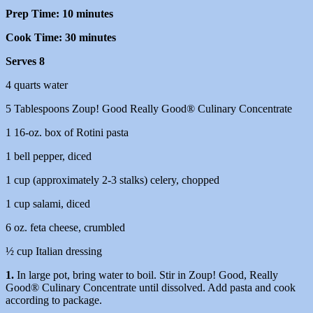
Prep Time: 10 minutes
Cook Time: 30 minutes
Serves 8
4 quarts water
5 Tablespoons Zoup! Good Really Good® Culinary Concentrate
1 16-oz. box of Rotini pasta
1 bell pepper, diced
1 cup (approximately 2-3 stalks) celery, chopped
1 cup salami, diced
6 oz. feta cheese, crumbled
½ cup Italian dressing
1.
In large pot, bring water to boil. Stir in Zoup! Good, Really
Good® Culinary Concentrate until dissolved. Add pasta and cook
according to package.