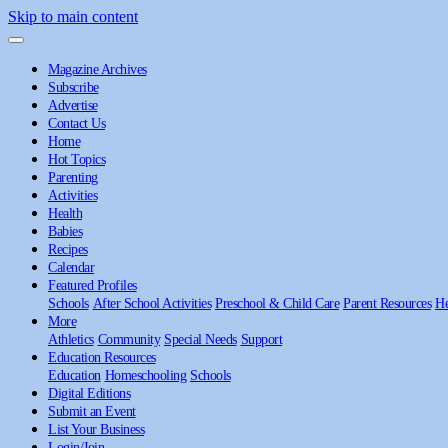
Skip to main content
Magazine Archives
Subscribe
Advertise
Contact Us
Home
Hot Topics
Parenting
Activities
Health
Babies
Recipes
Calendar
Featured Profiles
Schools
After School Activities
Preschool & Child Care
Parent Resources
He
More
Athletics
Community
Special Needs
Support
Education Resources
Education
Homeschooling
Schools
Digital Editions
Submit an Event
List Your Business
Login/Join