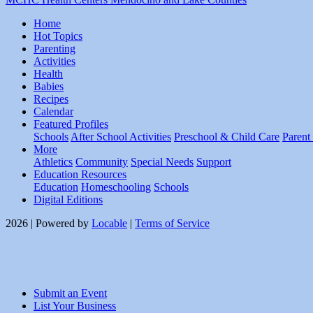
Home
Hot Topics
Parenting
Activities
Health
Babies
Recipes
Calendar
Featured Profiles
Schools
After School Activities
Preschool & Child Care
Parent
More
Athletics
Community
Special Needs
Support
Education Resources
Education
Homeschooling
Schools
Digital Editions
2026 | Powered by
Locable
|
Terms of Service
Submit an Event
List Your Business