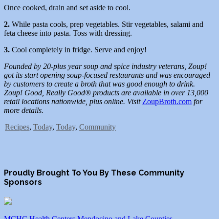
Once cooked, drain and set aside to cool.
2.
While pasta cools, prep vegetables. Stir vegetables, salami and
feta cheese into pasta. Toss with dressing.
3.
Cool completely in fridge. Serve and enjoy!
Founded by 20-plus year soup and spice industry veterans, Zoup!
got its start opening soup-focused restaurants and was encouraged
by customers to create a broth that was good enough to drink.
Zoup! Good, Really Good® products are available in over 13,000
retail locations nationwide, plus online. Visit
ZoupBroth.com
for
more details.
Recipes
,
Today
,
Today
,
Community
Proudly Brought To You By These Community
Sponsors
MCHC Health Centers Mendocino and Lake Counties