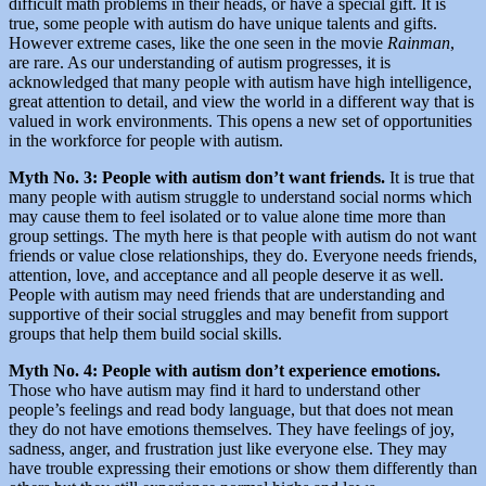
difficult math problems in their heads, or have a special gift. It is
true, some people with autism do have unique talents and gifts.
However extreme cases, like the one seen in the movie
Rainman
,
are rare. As our understanding of autism progresses, it is
acknowledged that many people with autism have high intelligence,
great attention to detail, and view the world in a different way that is
valued in work environments. This opens a new set of opportunities
in the workforce for people with autism.
Myth No. 3: People with autism don’t want friends.
It is true that
many people with autism struggle to understand social norms which
may cause them to feel isolated or to value alone time more than
group settings. The myth here is that people with autism do not want
friends or value close relationships, they do. Everyone needs friends,
attention, love, and acceptance and all people deserve it as well.
People with autism may need friends that are understanding and
supportive of their social struggles and may benefit from support
groups that help them build social skills.
Myth No. 4: People with autism don’t experience emotions.
Those who have autism may find it hard to understand other
people’s feelings and read body language, but that does not mean
they do not have emotions themselves. They have feelings of joy,
sadness, anger, and frustration just like everyone else. They may
have trouble expressing their emotions or show them differently than