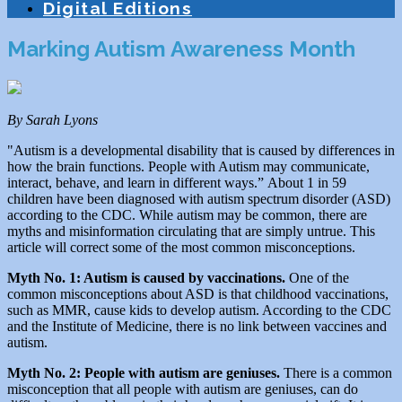
Digital Editions
Marking Autism Awareness Month
By Sarah Lyons
"Autism is a developmental disability that is caused by differences in
how the brain functions. People with Autism may communicate,
interact, behave, and learn in different ways.” About 1 in 59
children have been diagnosed with autism spectrum disorder (ASD)
according to the CDC. While autism may be common, there are
myths and misinformation circulating that are simply untrue. This
article will correct some of the most common misconceptions.
Myth No. 1: Autism is caused by vaccinations.
One of the
common misconceptions about ASD is that childhood vaccinations,
such as MMR, cause kids to develop autism. According to the CDC
and the Institute of Medicine, there is no link between vaccines and
autism.
Myth No. 2: People with autism are geniuses.
There is a common
misconception that all people with autism are geniuses, can do