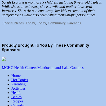
Sarah Lyons is a mom of six children, including 9-year-old triplets.
While she is an extrovert, she is a wife and mother to several
introverts. She strives to encourage her kids to step out of their
comfort zones while also celebrating their unique personalities.
Special Needs
,
Today
,
Today
,
Community
,
Parenting
Proudly Brought To You By These Community
Sponsors
MCHC Health Centers Mendocino and Lake Counties
Home
Hot Topics
Parenting
Activities
Health
Babies
Recipes
Calendar