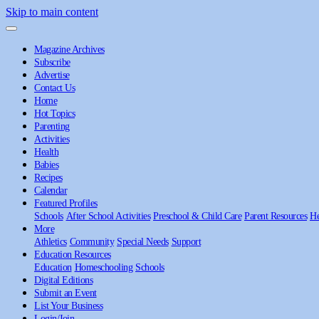
Skip to main content
Magazine Archives
Subscribe
Advertise
Contact Us
Home
Hot Topics
Parenting
Activities
Health
Babies
Recipes
Calendar
Featured Profiles
Schools
After School Activities
Preschool & Child Care
Parent Resources
He
More
Athletics
Community
Special Needs
Support
Education Resources
Education
Homeschooling
Schools
Digital Editions
Submit an Event
List Your Business
Login/Join