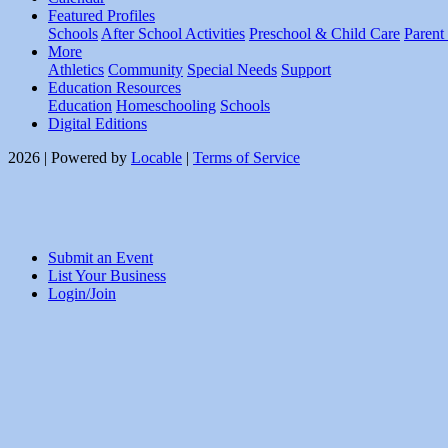
Featured Profiles
Schools
After School Activities
Preschool & Child Care
Parent
More
Athletics
Community
Special Needs
Support
Education Resources
Education
Homeschooling
Schools
Digital Editions
2026 | Powered by
Locable
|
Terms of Service
Submit an Event
List Your Business
Login/Join