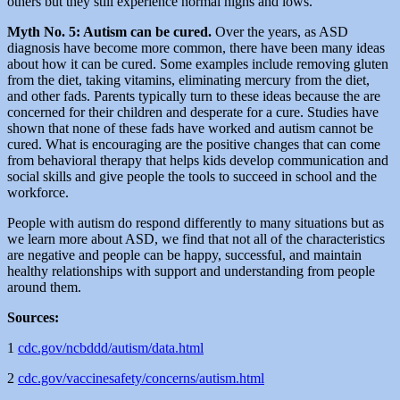
others but they still experience normal highs and lows.
Myth No. 5: Autism can be cured.
Over the years, as ASD
diagnosis have become more common, there have been many ideas
about how it can be cured. Some examples include removing gluten
from the diet, taking vitamins, eliminating mercury from the diet,
and other fads. Parents typically turn to these ideas because the are
concerned for their children and desperate for a cure. Studies have
shown that none of these fads have worked and autism cannot be
cured. What is encouraging are the positive changes that can come
from behavioral therapy that helps kids develop communication and
social skills and give people the tools to succeed in school and the
workforce.
People with autism do respond differently to many situations but as
we learn more about ASD, we find that not all of the characteristics
are negative and people can be happy, successful, and maintain
healthy relationships with support and understanding from people
around them.
Sources:
1
cdc.gov/ncbddd/autism/data.html
2
cdc.gov/vaccinesafety/concerns/autism.html