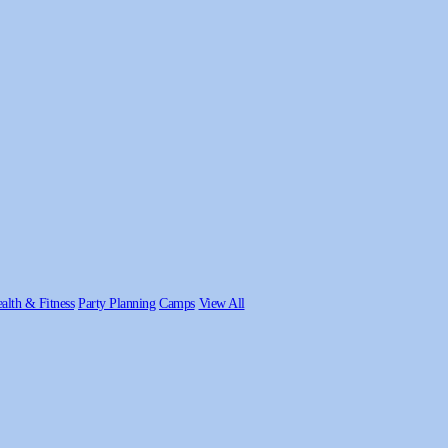
alth & Fitness
Party Planning
Camps
View All