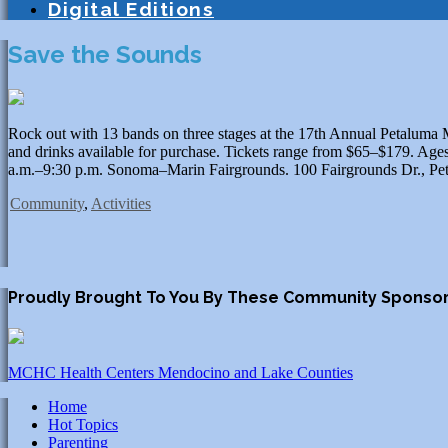
Digital Editions
Save the Sounds
Rock out with 13 bands on three stages at the 17th Annual Petaluma M
and drinks available for purchase. Tickets range from $65–$179. Ages
a.m.–9:30 p.m. Sonoma–Marin Fairgrounds. 100 Fairgrounds Dr., Pet
Community
,
Activities
Proudly Brought To You By These Community Sponso
MCHC Health Centers Mendocino and Lake Counties
Home
Hot Topics
Parenting