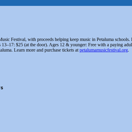
usic Festival, with proceeds helping keep music in Petaluma schools. E
 13–17: $25 (at the door). Ages 12 & younger: Free with a paying adult
aluma. Learn more and purchase tickets at
petalumamusicfestival.org
.
rs