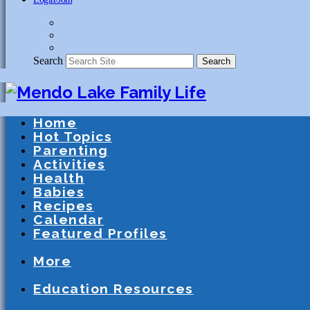
Search
Search
Home
Hot Topics
Parenting
Activities
Health
Babies
Recipes
Calendar
Featured Profiles
Schools
After School Activities
Presc
More
Athletics
Community
Special Needs
Education Resources
Education
Homeschooling
Schools