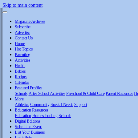
Skip to main content
Magazine Archives
Subscribe
Advertise
Contact Us
Home
Hot Topics
Parenting
Activities
Health
Babies
Recipes
Calendar
Featured Profiles
Schools
After School Activities
Preschool & Child Care
Parent Resources
He
More
Athletics
Community
Special Needs
Support
Education Resources
Education
Homeschooling
Schools
Digital Editions
Submit an Event
List Your Business
Login/Join