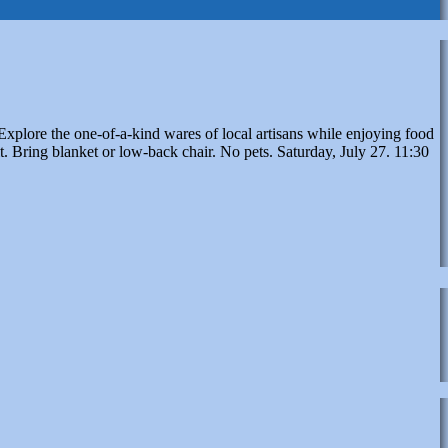
xplore the one-of-a-kind wares of local artisans while enjoying food
. Bring blanket or low-back chair. No pets. Saturday, July 27. 11:30