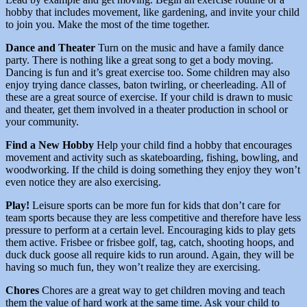
hobby that includes movement, like gardening, and invite your child
to join you. Make the most of the time together.
Dance and Theater
Turn on the music and have a family dance
party. There is nothing like a great song to get a body moving.
Dancing is fun and it’s great exercise too. Some children may also
enjoy trying dance classes, baton twirling, or cheerleading. All of
these are a great source of exercise. If your child is drawn to music
and theater, get them involved in a theater production in school or
your community.
Find a New Hobby
Help your child find a hobby that encourages
movement and activity such as skateboarding, fishing, bowling, and
woodworking. If the child is doing something they enjoy they won’t
even notice they are also exercising.
Play!
Leisure sports can be more fun for kids that don’t care for
team sports because they are less competitive and therefore have less
pressure to perform at a certain level. Encouraging kids to play gets
them active. Frisbee or frisbee golf, tag, catch, shooting hoops, and
duck duck goose all require kids to run around. Again, they will be
having so much fun, they won’t realize they are exercising.
Chores
Chores are a great way to get children moving and teach
them the value of hard work at the same time. Ask your child to