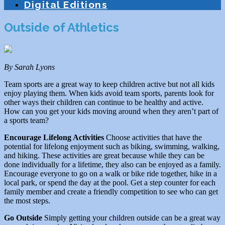
Digital Editions
Outside of Athletics
By Sarah Lyons
Team sports are a great way to keep children active but not all kids
enjoy playing them. When kids avoid team sports, parents look for
other ways their children can continue to be healthy and active.
How can you get your kids moving around when they aren’t part of
a sports team?
Encourage Lifelong Activities
Choose activities that have the
potential for lifelong enjoyment such as biking, swimming, walking,
and hiking. These activities are great because while they can be
done individually for a lifetime, they also can be enjoyed as a family.
Encourage everyone to go on a walk or bike ride together, hike in a
local park, or spend the day at the pool. Get a step counter for each
family member and create a friendly competition to see who can get
the most steps.
Go Outside
Simply getting your children outside can be a great way