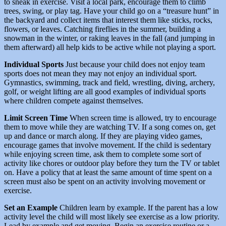
to sneak in exercise. Visit a local park, encourage them to climb
trees, swing, or play tag. Have your child go on a “treasure hunt” in
the backyard and collect items that interest them like sticks, rocks,
flowers, or leaves. Catching fireflies in the summer, building a
snowman in the winter, or raking leaves in the fall (and jumping in
them afterward) all help kids to be active while not playing a sport.
Individual Sports
Just because your child does not enjoy team
sports does not mean they may not enjoy an individual sport.
Gymnastics, swimming, track and field, wrestling, diving, archery,
golf, or weight lifting are all good examples of individual sports
where children compete against themselves.
Limit Screen Time
When screen time is allowed, try to encourage
them to move while they are watching TV. If a song comes on, get
up and dance or march along. If they are playing video games,
encourage games that involve movement. If the child is sedentary
while enjoying screen time, ask them to complete some sort of
activity like chores or outdoor play before they turn the TV or tablet
on. Have a policy that at least the same amount of time spent on a
screen must also be spent on an activity involving movement or
exercise.
Set an Example
Children learn by example. If the parent has a low
activity level the child will most likely see exercise as a low priority.
Lead by example and get moving. Begin an exercise routine or a