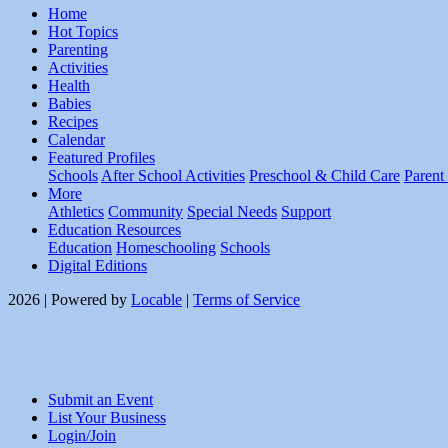
Home
Hot Topics
Parenting
Activities
Health
Babies
Recipes
Calendar
Featured Profiles
Schools
After School Activities
Preschool & Child Care
Parent
More
Athletics
Community
Special Needs
Support
Education Resources
Education
Homeschooling
Schools
Digital Editions
2026 | Powered by
Locable
|
Terms of Service
Submit an Event
List Your Business
Login/Join