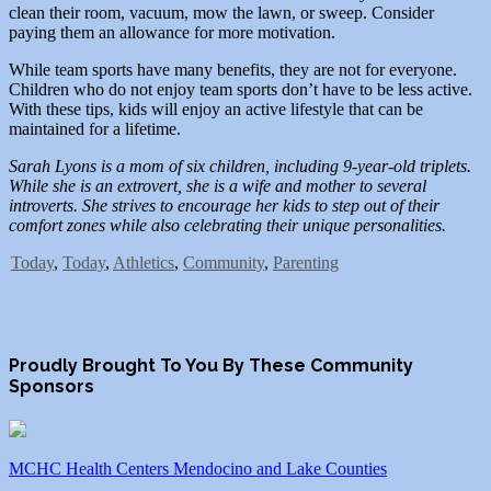
clean their room, vacuum, mow the lawn, or sweep. Consider
paying them an allowance for more motivation.
While team sports have many benefits, they are not for everyone.
Children who do not enjoy team sports don’t have to be less active.
With these tips, kids will enjoy an active lifestyle that can be
maintained for a lifetime.
Sarah Lyons is a mom of six children, including 9-year-old triplets.
While she is an extrovert, she is a wife and mother to several
introverts. She strives to encourage her kids to step out of their
comfort zones while also celebrating their unique personalities.
Today
,
Today
,
Athletics
,
Community
,
Parenting
Proudly Brought To You By These Community
Sponsors
MCHC Health Centers Mendocino and Lake Counties