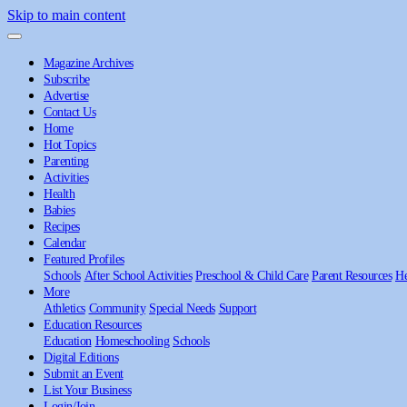
Skip to main content
Magazine Archives
Subscribe
Advertise
Contact Us
Home
Hot Topics
Parenting
Activities
Health
Babies
Recipes
Calendar
Featured Profiles
Schools
After School Activities
Preschool & Child Care
Parent Resources
He
More
Athletics
Community
Special Needs
Support
Education Resources
Education
Homeschooling
Schools
Digital Editions
Submit an Event
List Your Business
Login/Join