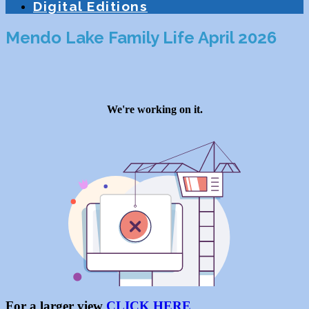
Digital Editions
Mendo Lake Family Life April 2026
For a larger view
CLICK HERE