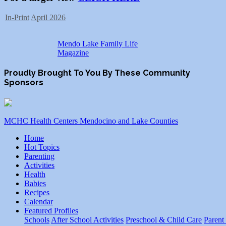
In-Print
April 2026
Mendo Lake Family Life
Magazine
Proudly Brought To You By These Community
Sponsors
MCHC Health Centers Mendocino and Lake Counties
Home
Hot Topics
Parenting
Activities
Health
Babies
Recipes
Calendar
Featured Profiles
Schools
After School Activities
Preschool & Child Care
Parent