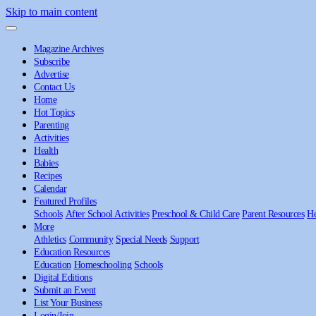
Skip to main content
Magazine Archives
Subscribe
Advertise
Contact Us
Home
Hot Topics
Parenting
Activities
Health
Babies
Recipes
Calendar
Featured Profiles
Schools
After School Activities
Preschool & Child Care
Parent Resources
He
More
Athletics
Community
Special Needs
Support
Education Resources
Education
Homeschooling
Schools
Digital Editions
Submit an Event
List Your Business
Login/Join