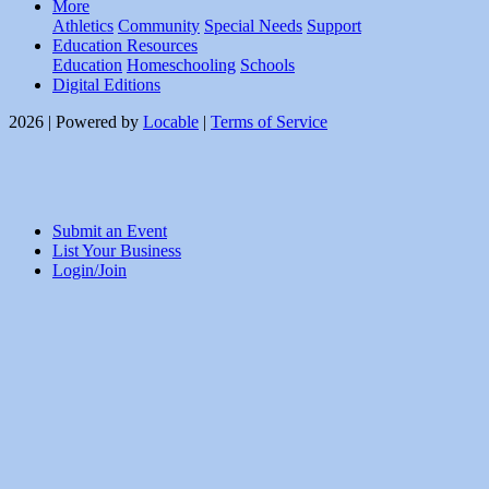
More
Athletics
Community
Special Needs
Support
Education Resources
Education
Homeschooling
Schools
Digital Editions
2026 | Powered by
Locable
|
Terms of Service
Submit an Event
List Your Business
Login/Join