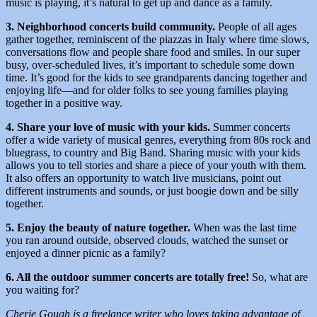
music is playing, it’s natural to get up and dance as a family.
3. Neighborhood concerts build community.
People of all ages
gather together, reminiscent of the piazzas in Italy where time slows,
conversations flow and people share food and smiles. In our super
busy, over-scheduled lives, it’s important to schedule some down
time. It’s good for the kids to see grandparents dancing together and
enjoying life—and for older folks to see young families playing
together in a positive way.
4. Share your love of music with your kids.
Summer concerts
offer a wide variety of musical genres, everything from 80s rock and
bluegrass, to country and Big Band. Sharing music with your kids
allows you to tell stories and share a piece of your youth with them.
It also offers an opportunity to watch live musicians, point out
different instruments and sounds, or just boogie down and be silly
together.
5. Enjoy the beauty of nature together.
When was the last time
you ran around outside, observed clouds, watched the sunset or
enjoyed a dinner picnic as a family?
6. All the outdoor summer concerts are totally free!
So, what are
you waiting for?
Cherie Gough is a freelance writer who loves taking advantage of