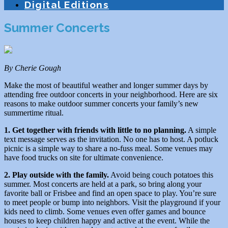
Digital Editions
Summer Concerts
By Cherie Gough
Make the most of beautiful weather and longer summer days by
attending free outdoor concerts in your neighborhood. Here are six
reasons to make outdoor summer concerts your family’s new
summertime ritual.
1. Get together with friends with little to no planning.
A simple
text message serves as the invitation. No one has to host. A potluck
picnic is a simple way to share a no-fuss meal. Some venues may
have food trucks on site for ultimate convenience.
2. Play outside with the family.
Avoid being couch potatoes this
summer. Most concerts are held at a park, so bring along your
favorite ball or Frisbee and find an open space to play. You’re sure
to meet people or bump into neighbors. Visit the playground if your
kids need to climb. Some venues even offer games and bounce
houses to keep children happy and active at the event. While the