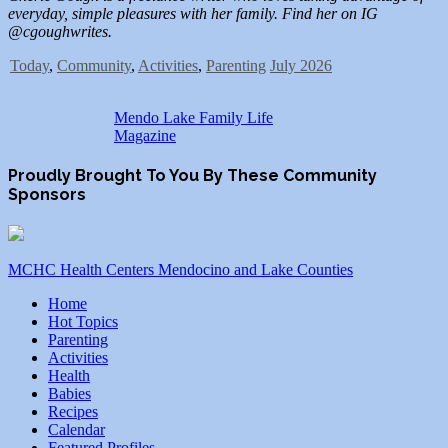
everyday, simple pleasures with her family. Find her on IG
@cgoughwrites.
Today
,
Community
,
Activities
,
Parenting
July 2026
Mendo Lake Family Life
Magazine
Proudly Brought To You By These Community
Sponsors
MCHC Health Centers Mendocino and Lake Counties
Home
Hot Topics
Parenting
Activities
Health
Babies
Recipes
Calendar
Featured Profiles