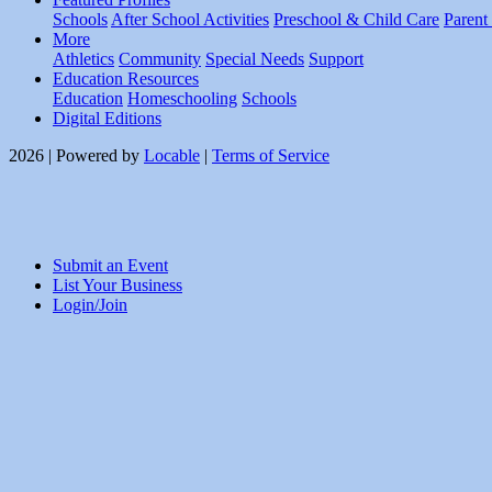
Schools
After School Activities
Preschool & Child Care
Parent
More
Athletics
Community
Special Needs
Support
Education Resources
Education
Homeschooling
Schools
Digital Editions
2026 | Powered by
Locable
|
Terms of Service
Submit an Event
List Your Business
Login/Join