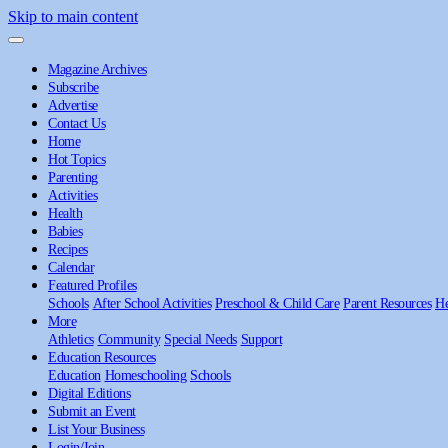
Skip to main content
Magazine Archives
Subscribe
Advertise
Contact Us
Home
Hot Topics
Parenting
Activities
Health
Babies
Recipes
Calendar
Featured Profiles
Schools
After School Activities
Preschool & Child Care
Parent Resources
He
More
Athletics
Community
Special Needs
Support
Education Resources
Education
Homeschooling
Schools
Digital Editions
Submit an Event
List Your Business
Login/Join