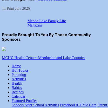
In-Print
July 2026
Mendo Lake Family Life
Magazine
Proudly Brought To You By These Community
Sponsors
MCHC Health Centers Mendocino and Lake Counties
Home
Hot Topics
Parenting
Activities
Health
Babies
Recipes
Calendar
Featured Profiles
Schools
After School Activities
Preschool & Child Care
Parent