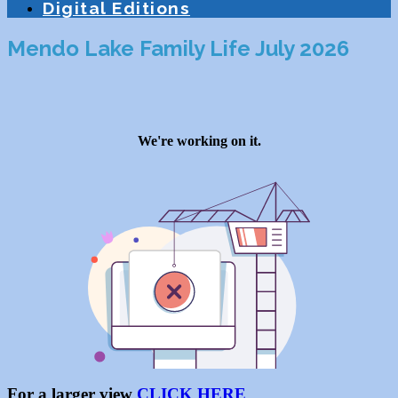
Digital Editions
Mendo Lake Family Life July 2026
For a larger view
CLICK HERE