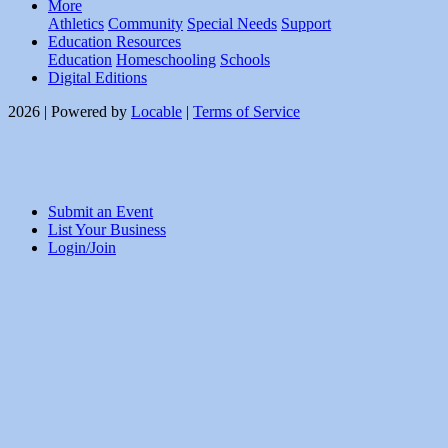
More
Athletics
Community
Special Needs
Support
Education Resources
Education
Homeschooling
Schools
Digital Editions
2026 | Powered by
Locable
|
Terms of Service
Submit an Event
List Your Business
Login/Join