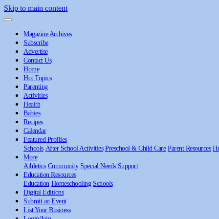
Skip to main content
Magazine Archives
Subscribe
Advertise
Contact Us
Home
Hot Topics
Parenting
Activities
Health
Babies
Recipes
Calendar
Featured Profiles
Schools
After School Activities
Preschool & Child Care
Parent Resources
He
More
Athletics
Community
Special Needs
Support
Education Resources
Education
Homeschooling
Schools
Digital Editions
Submit an Event
List Your Business
Login/Join