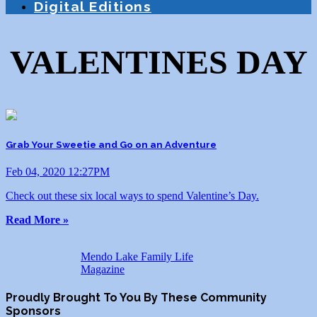
Digital Editions
VALENTINES DAY
Grab Your Sweetie and Go on an Adventure
Feb 04, 2020 12:27PM
Check out these six local ways to spend Valentine’s Day.
Read More »
Mendo Lake Family Life
Magazine
Proudly Brought To You By These Community
Sponsors