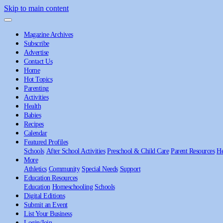
Skip to main content
Magazine Archives
Subscribe
Advertise
Contact Us
Home
Hot Topics
Parenting
Activities
Health
Babies
Recipes
Calendar
Featured Profiles
Schools
After School Activities
Preschool & Child Care
Parent Resources
He
More
Athletics
Community
Special Needs
Support
Education Resources
Education
Homeschooling
Schools
Digital Editions
Submit an Event
List Your Business
Login/Join