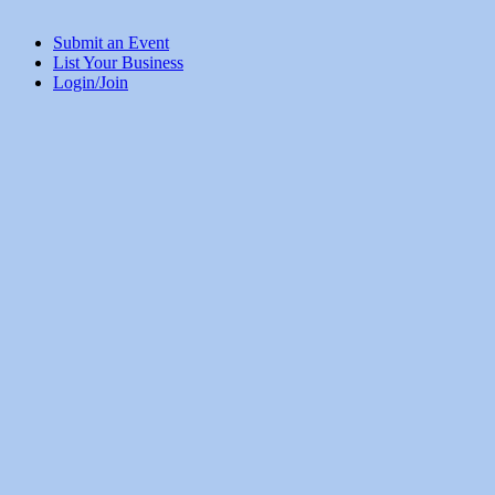
Submit an Event
List Your Business
Login/Join