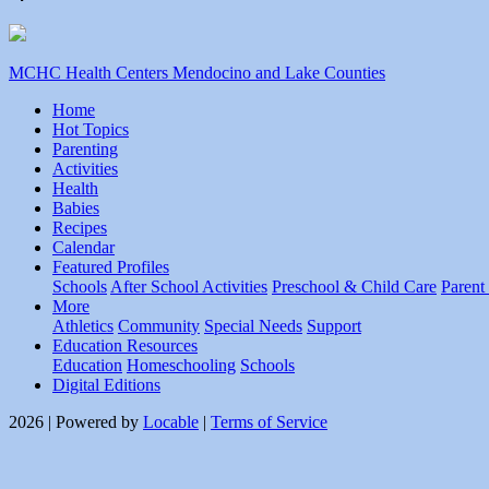
MCHC Health Centers Mendocino and Lake Counties
Home
Hot Topics
Parenting
Activities
Health
Babies
Recipes
Calendar
Featured Profiles
Schools
After School Activities
Preschool & Child Care
Parent
More
Athletics
Community
Special Needs
Support
Education Resources
Education
Homeschooling
Schools
Digital Editions
2026 | Powered by
Locable
|
Terms of Service