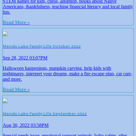
STEM games for kids, chess, adoption, books about Native
Americans, thankfulness, teaching financial literacy and local family
fun.
Read More »
Mendo Lake Family Life October 2022
Sep 28, 2022 03:07PM
Halloween happenings, pumpkin carving, help kids with
nightmares, interpret your dreams, make a fire escape plan, car care,
and more.
Read More »
Mendo Lake Family Life September 2022
Aug 30, 2022 03:58PM
Special needs issue, emotional support animals, baby safety, after-