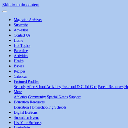
Skip to main content
Magazine Archives
Subscribe
Advertise
Contact Us
Home
Hot Topics
Parenting
Activities
Health
Babies
Recipes
Calendar
Featured Profiles
Schools
After School Activities
Preschool & Child Care
Parent Resources
He
More
Athletics
Community
Special Needs
Support
Education Resources
Education
Homeschooling
Schools
Digital Editions
Submit an Event
List Your Business
Login/Join