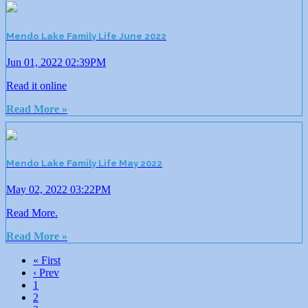
Mendo Lake Family Life June 2022
Jun 01, 2022 02:39PM
Read it online
Read More »
Mendo Lake Family Life May 2022
May 02, 2022 03:22PM
Read More.
Read More »
« First
‹ Prev
1
2