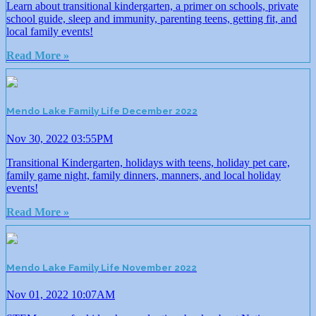
Learn about transitional kindergarten, a primer on schools, private
school guide, sleep and immunity, parenting teens, getting fit, and
local family events!
Read More »
Mendo Lake Family Life December 2022
Nov 30, 2022 03:55PM
Transitional Kindergarten, holidays with teens, holiday pet care,
family game night, family dinners, manners, and local holiday
events!
Read More »
Mendo Lake Family Life November 2022
Nov 01, 2022 10:07AM