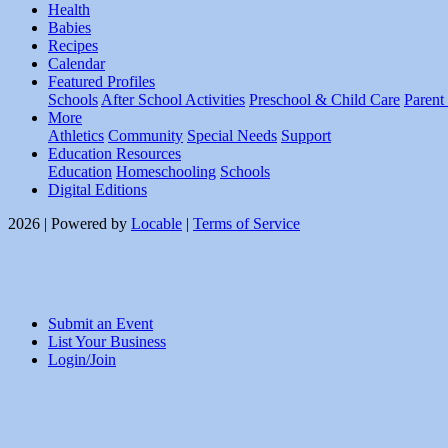
Health
Babies
Recipes
Calendar
Featured Profiles
Schools
After School Activities
Preschool & Child Care
Parent
More
Athletics
Community
Special Needs
Support
Education Resources
Education
Homeschooling
Schools
Digital Editions
2026 | Powered by
Locable
|
Terms of Service
Submit an Event
List Your Business
Login/Join