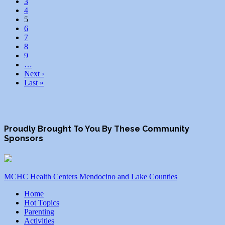
3
4
5
6
7
8
9
…
Next ›
Last »
Proudly Brought To You By These Community
Sponsors
MCHC Health Centers Mendocino and Lake Counties
Home
Hot Topics
Parenting
Activities