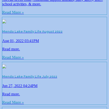
school activities, & more.
Read More »
Mendo Lake Family Life August 2022
Aug 01, 2022 03:41PM
Read more.
Read More »
Mendo Lake Family Life July 2022
Jun 27, 2022 04:24PM
Read more.
Read More »