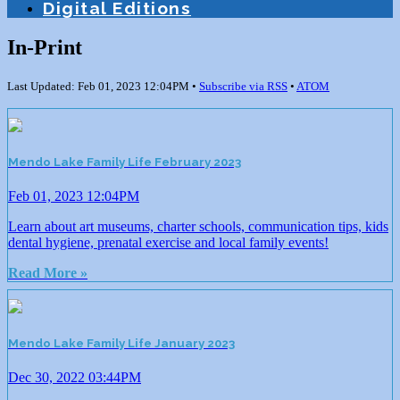
Digital Editions
In-Print
Last Updated: Feb 01, 2023 12:04PM •
Subscribe via RSS
•
ATOM
Mendo Lake Family Life February 2023
Feb 01, 2023 12:04PM
Learn about art museums, charter schools, communication tips, kids
dental hygiene, prenatal exercise and local family events!
Read More »
Mendo Lake Family Life January 2023
Dec 30, 2022 03:44PM