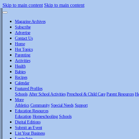
Skip to main content
Skip to main content
Magazine Archives
Subscribe
Advertise
Contact Us
Home
Hot Topics
Parenting
Activities
Health
Babies
Recipes
Calendar
Featured Profiles
Schools
After School Activities
Preschool & Child Care
Parent Resources
He
More
Athletics
Community
Special Needs
Support
Education Resources
Education
Homeschooling
Schools
Digital Editions
Submit an Event
List Your Business
Login/Join