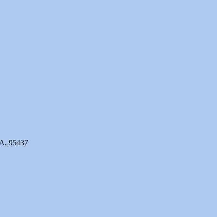
CA, 95437