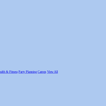
alth & Fitness
Party Planning
Camps
View All