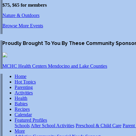
$75, $65 for members
Nature & Outdoors
Browse More Events
Proudly Brought To You By These Community Sponso
MCHC Health Centers Mendocino and Lake Counties
Home
Hot Topics
Parenting
Activities
Health
Babies
Recipes
Calendar
Featured Profiles
Schools
After School Activities
Preschool & Child Care
Parent
More