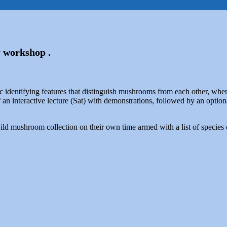
 workshop .
ic identifying features that distinguish mushrooms from each other, w
 an interactive lecture (Sat) with demonstrations, followed by an optio
 wild mushroom collection on their own time armed with a list of spec