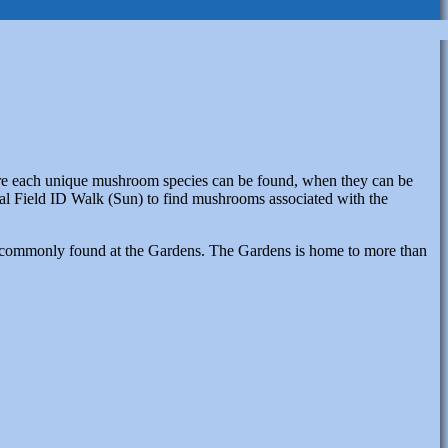
here each unique mushroom species can be found, when they can be
nal Field ID Walk (Sun) to find mushrooms associated with the
ies commonly found at the Gardens. The Gardens is home to more than