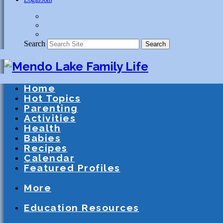
Search
Search
Home
Hot Topics
Parenting
Activities
Health
Babies
Recipes
Calendar
Featured Profiles
Schools
After School Activities
Presc
More
Athletics
Community
Special Needs
Education Resources
Education
Homeschooling
Schools