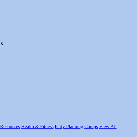
rs
 Resources
Health & Fitness
Party Planning
Camps
View All