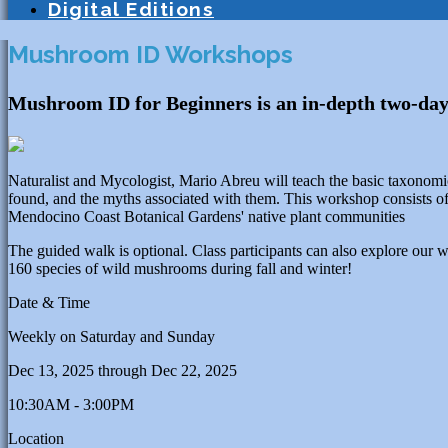
Digital Editions
Mushroom ID Workshops
Mushroom ID for Beginners is an in-depth two-day
Naturalist and Mycologist, Mario Abreu will teach the basic taxonom
found, and the myths associated with them. This workshop consists of
Mendocino Coast Botanical Gardens' native plant communities
The guided walk is optional. Class participants can also explore our
160 species of wild mushrooms during fall and winter!
Date & Time
Weekly on Saturday and Sunday
Dec 13, 2025
through
Dec 22, 2025
10:30AM - 3:00PM
Location