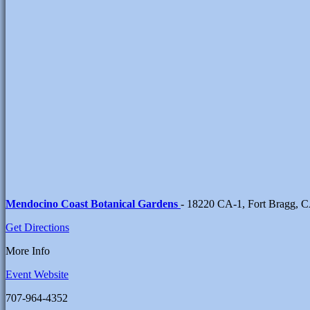
Mendocino Coast Botanical Gardens
- 18220 CA-1, Fort Bragg, 
Get Directions
More Info
Event Website
707-964-4352