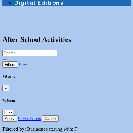
Digital Editions
After School Activities
Clear
Filters
Filters
×
By Name:
Clear Filters
Apply
Cancel
Filtered by:
Businesses starting with: F