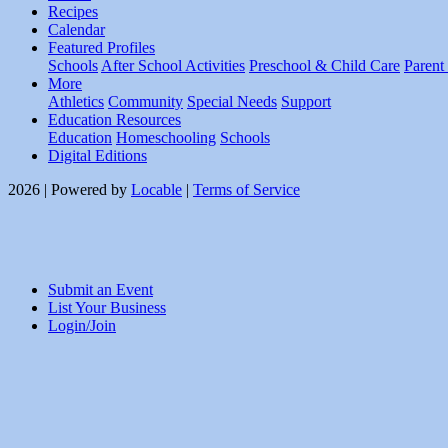
Recipes
Calendar
Featured Profiles
Schools
After School Activities
Preschool & Child Care
Parent
More
Athletics
Community
Special Needs
Support
Education Resources
Education
Homeschooling
Schools
Digital Editions
2026 | Powered by
Locable
|
Terms of Service
Submit an Event
List Your Business
Login/Join