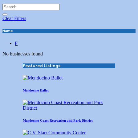
Clear Filters
Name
F
No businesses found
Featured Listings
Mendocino Ballet
Mendocino Coast Recreation and Park District