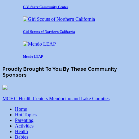
C.V. Starr Community Center
Girl Scouts of Northern California
Mendo LEAP
Proudly Brought To You By These Community
Sponsors
MCHC Health Centers Mendocino and Lake Counties
Home
Hot Topics
Parenting
Activities
Health
Babies