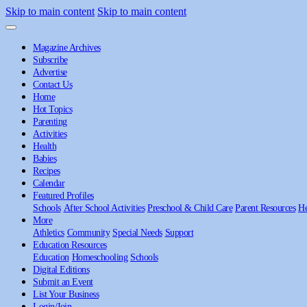
Skip to main content
Skip to main content
Magazine Archives
Subscribe
Advertise
Contact Us
Home
Hot Topics
Parenting
Activities
Health
Babies
Recipes
Calendar
Featured Profiles
Schools
After School Activities
Preschool & Child Care
Parent Resources
He
More
Athletics
Community
Special Needs
Support
Education Resources
Education
Homeschooling
Schools
Digital Editions
Submit an Event
List Your Business
Login/Join