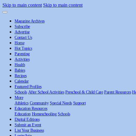
Skip to main content
Skip to main content
Magazine Archives
Subscribe
Advertise
Contact Us
Home
Hot Topics
Parenting
Activities
Health
Babies
Recipes
Calendar
Featured Profiles
Schools
After School Activities
Preschool & Child Care
Parent Resources
He
More
Athletics
Community
Special Needs
Support
Education Resources
Education
Homeschooling
Schools
Digital Editions
Submit an Event
List Your Business
Login/Join