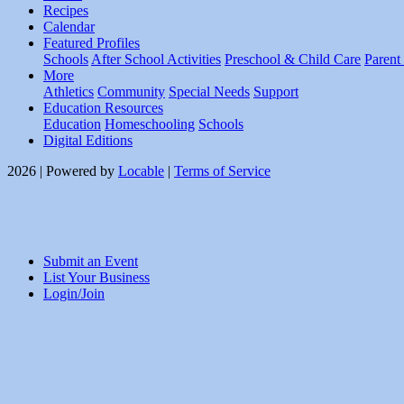
Recipes
Calendar
Featured Profiles
Schools
After School Activities
Preschool & Child Care
Parent
More
Athletics
Community
Special Needs
Support
Education Resources
Education
Homeschooling
Schools
Digital Editions
2026 | Powered by
Locable
|
Terms of Service
Submit an Event
List Your Business
Login/Join