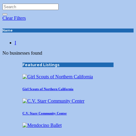
Clear Filters
Name
I
No businesses found
Featured Listings
Girl Scouts of Northern California
C.V. Starr Community Center