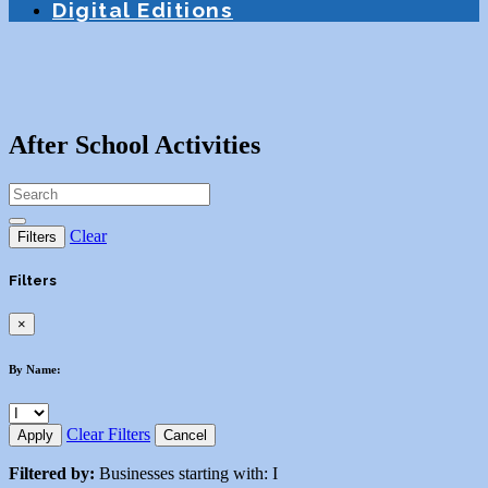
Digital Editions
After School Activities
Clear
Filters
Filters
×
By Name:
Clear Filters
Apply
Cancel
Filtered by:
Businesses starting with: I