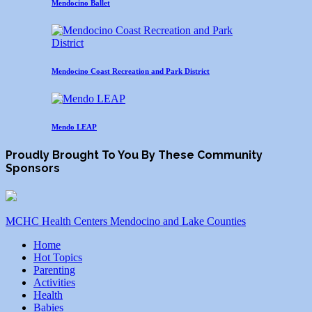
Mendocino Ballet
Mendocino Coast Recreation and Park District
Mendo LEAP
Proudly Brought To You By These Community
Sponsors
MCHC Health Centers Mendocino and Lake Counties
Home
Hot Topics
Parenting
Activities
Health
Babies