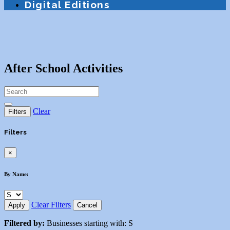
Digital Editions
After School Activities
Clear
Filters
Filters
×
By Name:
Clear Filters
Apply
Cancel
Filtered by:
Businesses starting with: S