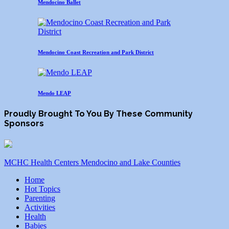
Mendocino Ballet
Mendocino Coast Recreation and Park District
Mendo LEAP
Proudly Brought To You By These Community
Sponsors
MCHC Health Centers Mendocino and Lake Counties
Home
Hot Topics
Parenting
Activities
Health
Babies