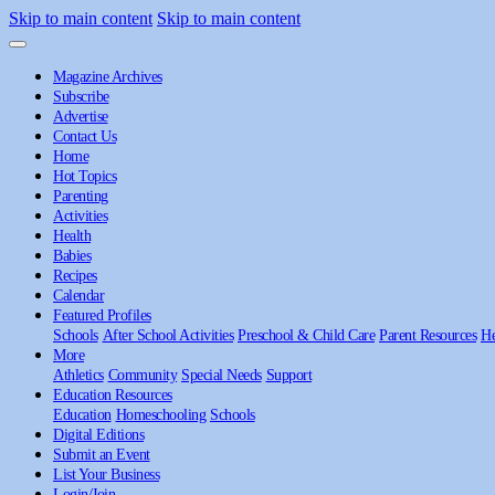
Skip to main content
Skip to main content
Magazine Archives
Subscribe
Advertise
Contact Us
Home
Hot Topics
Parenting
Activities
Health
Babies
Recipes
Calendar
Featured Profiles
Schools
After School Activities
Preschool & Child Care
Parent Resources
He
More
Athletics
Community
Special Needs
Support
Education Resources
Education
Homeschooling
Schools
Digital Editions
Submit an Event
List Your Business
Login/Join