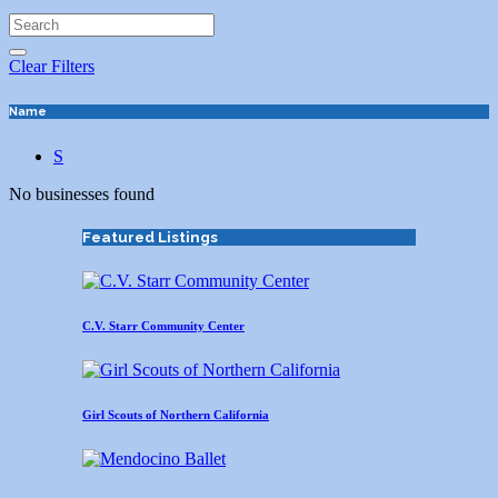
Clear Filters
Name
S
No businesses found
Featured Listings
C.V. Starr Community Center
Girl Scouts of Northern California