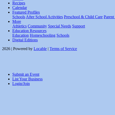
Recipes
Calendar
Featured Profiles
Schools
After School Activities
Preschool & Child Care
Parent
More
Athletics
Community
Special Needs
Support
Education Resources
Education
Homeschooling
Schools
Digital Editions
2026 | Powered by
Locable
|
Terms of Service
Submit an Event
List Your Business
Login/Join