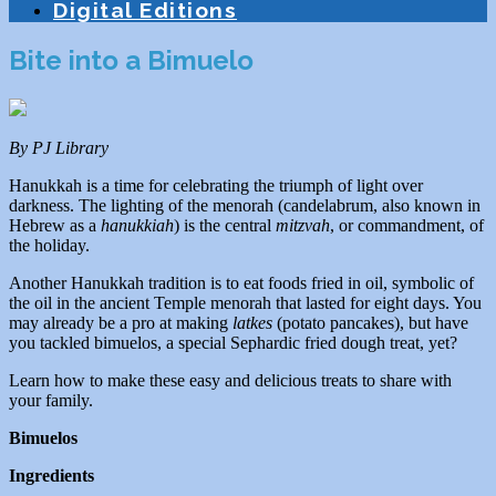
Digital Editions
Bite into a Bimuelo
By PJ Library
Hanukkah is a time for celebrating the triumph of light over
darkness. The lighting of the menorah (candelabrum, also known in
Hebrew as a
hanukkiah
) is the central
mitzvah
, or commandment, of
the holiday.
Another Hanukkah tradition is to eat foods fried in oil, symbolic of
the oil in the ancient Temple menorah that lasted for eight days. You
may already be a pro at making
latkes
(potato pancakes), but have
you tackled bimuelos, a special Sephardic fried dough treat, yet?
Learn how to make these easy and delicious treats to share with
your family.
Bimuelos
Ingredients