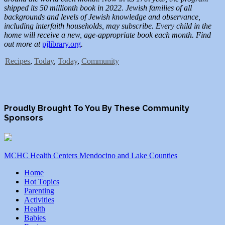
shipped its 50 millionth book in 2022. Jewish families of all
backgrounds and levels of Jewish knowledge and observance,
including interfaith households, may subscribe. Every child in the
home will receive a new, age-appropriate book each month. Find
out more at
pjlibrary.org
.
Recipes
,
Today
,
Today
,
Community
Proudly Brought To You By These Community
Sponsors
MCHC Health Centers Mendocino and Lake Counties
Home
Hot Topics
Parenting
Activities
Health
Babies