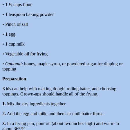
• 1 ½ cups flour
• 1 teaspoon baking powder
• Pinch of salt
• 1 egg
• 1 cup milk
• Vegetable oil for frying
•
Optional:
honey, maple syrup, or powdered sugar for dipping or
topping
Preparation
Kids can help with making dough, rolling batter, and choosing
toppings. Grown-ups should handle all of the frying.
1.
Mix the dry ingredients together.
2.
Add the egg and milk, and then stir until batter forms.
3.
In a frying pan, pour oil (about two inches high) and warm to
about 365ºF.