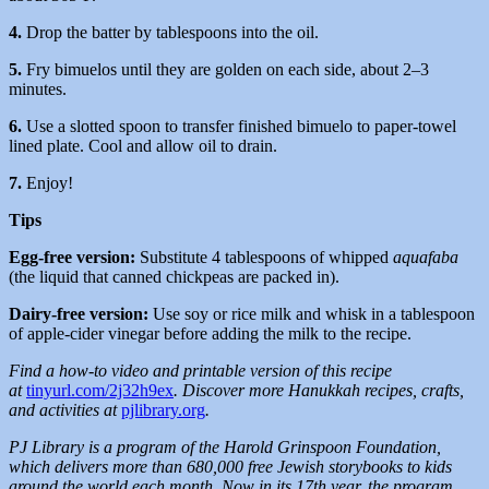
4.
Drop the batter by tablespoons into the oil.
5.
Fry bimuelos until they are golden on each side, about 2–3
minutes.
6.
Use a slotted spoon to transfer finished bimuelo to paper-towel
lined plate. Cool and allow oil to drain.
7.
Enjoy!
Tips
Egg-free version:
Substitute 4 tablespoons of whipped
aquafaba
(the liquid that canned chickpeas are packed in).
Dairy-free version:
Use soy or rice milk and whisk in a tablespoon
of apple-cider vinegar before adding the milk to the recipe.
Find a how-to video and printable version of this recipe
at
tinyurl.com/2j32h9ex
. Discover more Hanukkah recipes, crafts,
and activities at
pjlibrary.org
.
PJ Library is a program of the Harold Grinspoon Foundation,
which delivers more than 680,000 free Jewish storybooks to kids
around the world each month. Now in its 17th year, the program