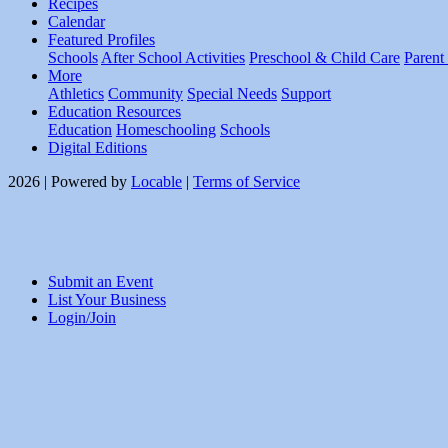
Recipes
Calendar
Featured Profiles
Schools
After School Activities
Preschool & Child Care
Parent
More
Athletics
Community
Special Needs
Support
Education Resources
Education
Homeschooling
Schools
Digital Editions
2026 | Powered by
Locable
|
Terms of Service
Submit an Event
List Your Business
Login/Join