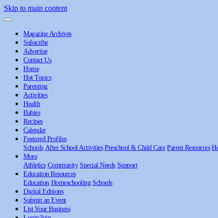
Skip to main content
Magazine Archives
Subscribe
Advertise
Contact Us
Home
Hot Topics
Parenting
Activities
Health
Babies
Recipes
Calendar
Featured Profiles
Schools
After School Activities
Preschool & Child Care
Parent Resources
He
More
Athletics
Community
Special Needs
Support
Education Resources
Education
Homeschooling
Schools
Digital Editions
Submit an Event
List Your Business
Login/Join