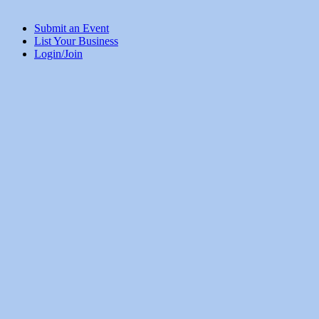
Submit an Event
List Your Business
Login/Join