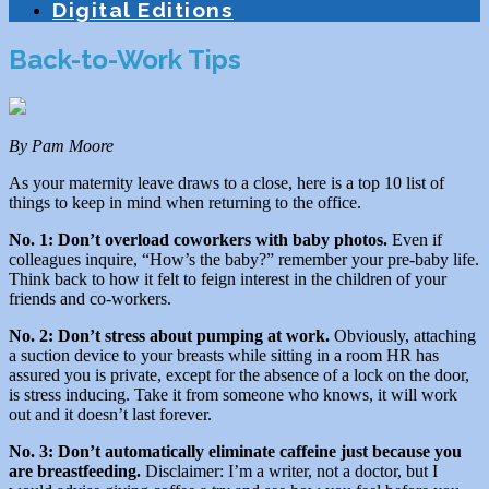
Digital Editions
Back-to-Work Tips
By Pam Moore
As your maternity leave draws to a close, here is a top 10 list of
things to keep in mind when returning to the office.
No. 1: Don’t overload coworkers with baby photos.
Even if
colleagues inquire, “How’s the baby?” remember your pre-baby life.
Think back to how it felt to feign interest in the children of your
friends and co-workers.
No. 2: Don’t stress about pumping at work.
Obviously, attaching
a suction device to your breasts while sitting in a room HR has
assured you is private, except for the absence of a lock on the door,
is stress inducing. Take it from someone who knows, it will work
out and it doesn’t last forever.
No. 3: Don’t automatically eliminate caffeine just because you
are breastfeeding.
Disclaimer: I’m a writer, not a doctor, but I