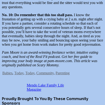
trust that everything would be fine and the sitter would text you with
any questions.
No. 10: Do remember that this too shall pass.
I know the
frustation of getting up with a crying baby at 2 a.m. night after night.
If you have a partner, consider a rotating schedule so that each of
you potentially gets several consecutive hours of sleep. If that’s not
possible, you’ll have to take the word of veteran moms everywhere
that eventually, babies sleep through the night. And, as tired as you
may be now, your baby smiling and bouncing upon seeing your face
when you get home from work makes for pretty good rejuvenation.
Pam Moore is an award-winning freelance writer, intuitive eating
coach, and host of the Real Fit podcast. Get her free guide to
improving your body image at pam-moore.com. This article was
originally published on Scary Mommy.
Babies
,
Today
,
Today
,
Community
,
Parenting
Mendo Lake Family Life
Magazine
Proudly Brought To You By These Community
Sponsors