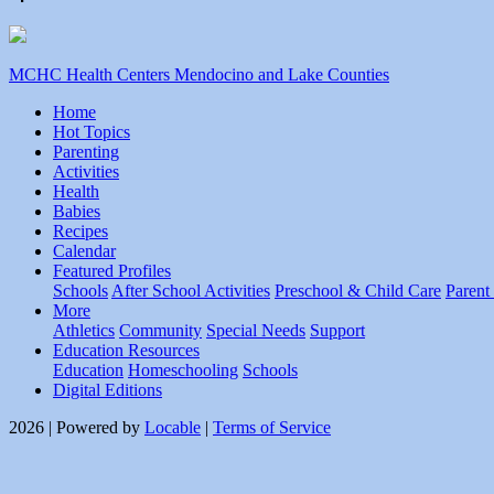
MCHC Health Centers Mendocino and Lake Counties
Home
Hot Topics
Parenting
Activities
Health
Babies
Recipes
Calendar
Featured Profiles
Schools
After School Activities
Preschool & Child Care
Parent
More
Athletics
Community
Special Needs
Support
Education Resources
Education
Homeschooling
Schools
Digital Editions
2026 | Powered by
Locable
|
Terms of Service