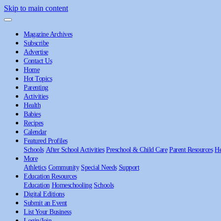
Skip to main content
Magazine Archives
Subscribe
Advertise
Contact Us
Home
Hot Topics
Parenting
Activities
Health
Babies
Recipes
Calendar
Featured Profiles
Schools
After School Activities
Preschool & Child Care
Parent Resources
He
More
Athletics
Community
Special Needs
Support
Education Resources
Education
Homeschooling
Schools
Digital Editions
Submit an Event
List Your Business
Login/Join