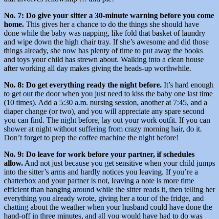
No. 7: Do give your sitter a 30-minute warning before you come
home.
This gives her a chance to do the things she should have
done while the baby was napping, like fold that basket of laundry
and wipe down the high chair tray. If she’s awesome and did those
things already, she now has plenty of time to put away the books
and toys your child has strewn about. Walking into a clean house
after working all day makes giving the heads-up worthwhile.
No. 8: Do get everything ready the night before.
It’s hard enough
to get out the door when you just need to kiss the baby one last time
(10 times). Add a 5:30 a.m. nursing session, another at 7:45, and a
diaper change (or two), and you will appreciate any spare second
you can find. The night before, lay out your work outfit. If you can
shower at night without suffering from crazy morning hair, do it.
Don’t forget to prep the coffee machine the night before!
No. 9: Do leave for work before your partner, if schedules
allow.
And not just because you get sensitive when your child jumps
into the sitter’s arms and hardly notices you leaving. If you’re a
chatterbox and your partner is not, leaving a note is more time
efficient than hanging around while the sitter reads it, then telling her
everything you already wrote, giving her a tour of the fridge, and
chatting about the weather when your husband could have done the
hand-off in three minutes, and all you would have had to do was