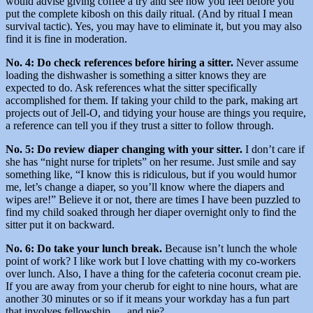
would advise giving coffee a try and see how you feel before you
put the complete kibosh on this daily ritual. (And by ritual I mean
survival tactic). Yes, you may have to eliminate it, but you may also
find it is fine in moderation.
No. 4: Do check references before hiring a sitter.
Never assume
loading the dishwasher is something a sitter knows they are
expected to do. Ask references what the sitter specifically
accomplished for them. If taking your child to the park, making art
projects out of Jell-O, and tidying your house are things you require,
a reference can tell you if they trust a sitter to follow through.
No. 5: Do review diaper changing with your sitter.
I don’t care if
she has “night nurse for triplets” on her resume. Just smile and say
something like, “I know this is ridiculous, but if you would humor
me, let’s change a diaper, so you’ll know where the diapers and
wipes are!” Believe it or not, there are times I have been puzzled to
find my child soaked through her diaper overnight only to find the
sitter put it on backward.
No. 6: Do take your lunch break.
Because isn’t lunch the whole
point of work? I like work but I love chatting with my co-workers
over lunch. Also, I have a thing for the cafeteria coconut cream pie.
If you are away from your cherub for eight to nine hours, what are
another 30 minutes or so if it means your workday has a fun part
that involves fellowship … and pie?