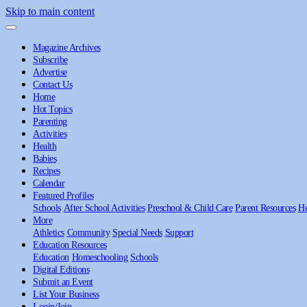
Skip to main content
Magazine Archives
Subscribe
Advertise
Contact Us
Home
Hot Topics
Parenting
Activities
Health
Babies
Recipes
Calendar
Featured Profiles
Schools
After School Activities
Preschool & Child Care
Parent Resources
He
More
Athletics
Community
Special Needs
Support
Education Resources
Education
Homeschooling
Schools
Digital Editions
Submit an Event
List Your Business
Login/Join