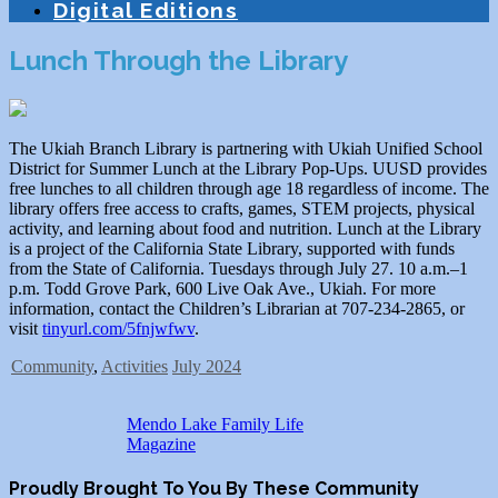
Digital Editions
Lunch Through the Library
The Ukiah Branch Library is partnering with Ukiah Unified School
District for Summer Lunch at the Library Pop-Ups. UUSD provides
free lunches to all children through age 18 regardless of income. The
library offers free access to crafts, games, STEM projects, physical
activity, and learning about food and nutrition. Lunch at the Library
is a project of the California State Library, supported with funds
from the State of California. Tuesdays through July 27. 10 a.m.–1
p.m. Todd Grove Park, 600 Live Oak Ave., Ukiah. For more
information, contact the Children’s Librarian at 707-234-2865, or
visit
tinyurl.com/5fnjwfwv
.
Community
,
Activities
July 2024
Mendo Lake Family Life
Magazine
Proudly Brought To You By These Community