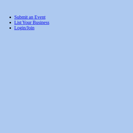
Submit an Event
List Your Business
Login/Join