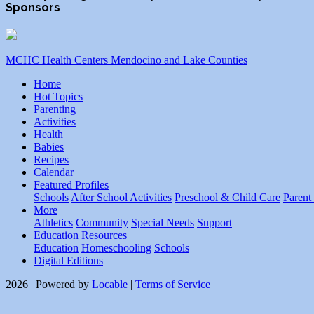
Sponsors
MCHC Health Centers Mendocino and Lake Counties
Home
Hot Topics
Parenting
Activities
Health
Babies
Recipes
Calendar
Featured Profiles
Schools
After School Activities
Preschool & Child Care
Parent
More
Athletics
Community
Special Needs
Support
Education Resources
Education
Homeschooling
Schools
Digital Editions
2026 | Powered by
Locable
|
Terms of Service