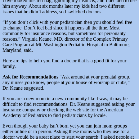
I overlooked this red flag, ignoring my instincts, and I decided to use
him anyway. About six months later my kids had two different
issues that he didn’t address, so I switched doctors.
“If you don’t click with your pediatrician then you should feel free
to change. Don’t feel bad since it happens all the time. Most
commonly for insurance reasons, but sometimes for personality
reasons,” Virginia Keane, MD, director of the Complex Primary
Care Program at Mt. Washington Pediatric Hospital in Baltimore,
Maryland, said.
Here are tips to help you find a doctor that is a good fit for your
family.
Ask for Recommendations
“Ask around at your prenatal group,
any nurses you know, people at your house of worship or clubs,”
Dr. Keane suggested.
If you are a new mom in a new community like I was, it may be
difficult to find recommendations. Dr. Keane suggested asking your
insurance company or checking the web site for the American
Academy of Pediatrics to find pediatricians by locale.
Even though your baby isn’t born yet you can join mom groups
either online or in person. Asking these moms who they use for a
doctor would be a great place to start your search. I asked people at