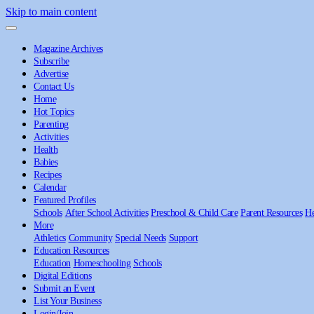
Skip to main content
Magazine Archives
Subscribe
Advertise
Contact Us
Home
Hot Topics
Parenting
Activities
Health
Babies
Recipes
Calendar
Featured Profiles
Schools
After School Activities
Preschool & Child Care
Parent Resources
He
More
Athletics
Community
Special Needs
Support
Education Resources
Education
Homeschooling
Schools
Digital Editions
Submit an Event
List Your Business
Login/Join