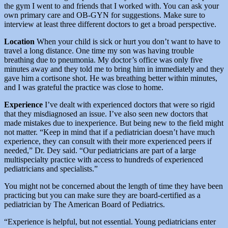
the gym I went to and friends that I worked with. You can ask your
own primary care and OB-GYN for suggestions. Make sure to
interview at least three different doctors to get a broad perspective.
Location
When your child is sick or hurt you don’t want to have to
travel a long distance. One time my son was having trouble
breathing due to pneumonia. My doctor’s office was only five
minutes away and they told me to bring him in immediately and they
gave him a cortisone shot. He was breathing better within minutes,
and I was grateful the practice was close to home.
Experience
I’ve dealt with experienced doctors that were so rigid
that they misdiagnosed an issue. I’ve also seen new doctors that
made mistakes due to inexperience. But being new to the field might
not matter. “Keep in mind that if a pediatrician doesn’t have much
experience, they can consult with their more experienced peers if
needed,” Dr. Dey said. “Our pediatricians are part of a large
multispecialty practice with access to hundreds of experienced
pediatricians and specialists.”
You might not be concerned about the length of time they have been
practicing but you can make sure they are board-certified as a
pediatrician by The American Board of Pediatrics.
“Experience is helpful, but not essential. Young pediatricians enter