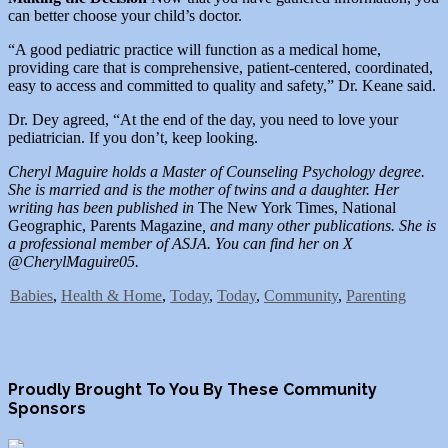
can better choose your child’s doctor.
“A good pediatric practice will function as a medical home,
providing care that is comprehensive, patient-centered, coordinated,
easy to access and committed to quality and safety,” Dr. Keane said.
Dr. Dey agreed, “At the end of the day, you need to love your
pediatrician. If you don’t, keep looking.
Cheryl Maguire holds a Master of Counseling Psychology degree.
She is married and is the mother of twins and a daughter. Her
writing has been published in
The New York Times, National
Geographic, Parents Magazine
, and many other publications. She is
a professional member of ASJA. You can find her on X
@CherylMaguire05.
Babies
,
Health & Home
,
Today
,
Today
,
Community
,
Parenting
Proudly Brought To You By These Community
Sponsors