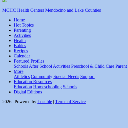
MCHC Health Centers Mendocino and Lake Counties
Home
Hot Topics
Parenting
Activities
Health
Babies
Recipes
Calendar
Featured Profiles
Schools
After School Activities
Preschool & Child Care
Parent
More
Athletics
Community
Special Needs
Support
Education Resources
Education
Homeschooling
Schools
Digital Editions
2026 | Powered by
Locable
|
Terms of Service