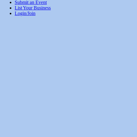
Submit an Event
List Your Business
Login/Join