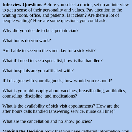
Interview Questions
Before you select a doctor, set up an interview
to get a sense of their personality and values. Pay attention to the
waiting room, office, and patients. Is it clean? Are there a lot of
people waiting? Here are some questions you could ask:
Why did you decide to be a pediatrician?
What hours do you work?
Am I able to see you the same day for a sick visit?
What if I need to see a specialist, how is that handled?
What hospitals are you affiliated with?
If I disagree with your diagnosis, how would you respond?
What is your philosophy about vaccines, breastfeeding, antibiotics,
counseling, discipline, and medications?
What is the availability of sick visit appointments? How are the
after-hours calls handled (answering service, nurse call line)?
What are the cancellation and no-show policies?
Making the Decision
Now that you have gathered information, you