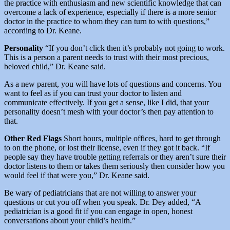
the practice with enthusiasm and new scientific knowledge that can
overcome a lack of experience, especially if there is a more senior
doctor in the practice to whom they can turn to with questions,”
according to Dr. Keane.
Personality
“If you don’t click then it’s probably not going to work.
This is a person a parent needs to trust with their most precious,
beloved child,” Dr. Keane said.
As a new parent, you will have lots of questions and concerns. You
want to feel as if you can trust your doctor to listen and
communicate effectively. If you get a sense, like I did, that your
personality doesn’t mesh with your doctor’s then pay attention to
that.
Other Red Flags
Short hours, multiple offices, hard to get through
to on the phone, or lost their license, even if they got it back. “If
people say they have trouble getting referrals or they aren’t sure their
doctor listens to them or takes them seriously then consider how you
would feel if that were you,” Dr. Keane said.
Be wary of pediatricians that are not willing to answer your
questions or cut you off when you speak. Dr. Dey added, “A
pediatrician is a good fit if you can engage in open, honest
conversations about your child’s health.”