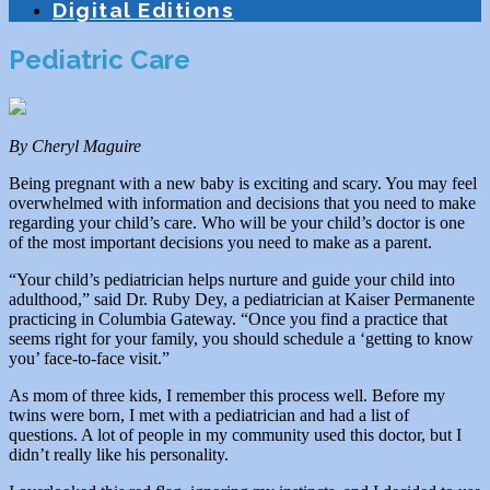
Digital Editions
Pediatric Care
By Cheryl Maguire
Being pregnant with a new baby is exciting and scary. You may feel
overwhelmed with information and decisions that you need to make
regarding your child’s care. Who will be your child’s doctor is one
of the most important decisions you need to make as a parent.
“Your child’s pediatrician helps nurture and guide your child into
adulthood,” said Dr. Ruby Dey, a pediatrician at Kaiser Permanente
practicing in Columbia Gateway. “Once you find a practice that
seems right for your family, you should schedule a ‘getting to know
you’ face-to-face visit.”
As mom of three kids, I remember this process well. Before my
twins were born, I met with a pediatrician and had a list of
questions. A lot of people in my community used this doctor, but I
didn’t really like his personality.