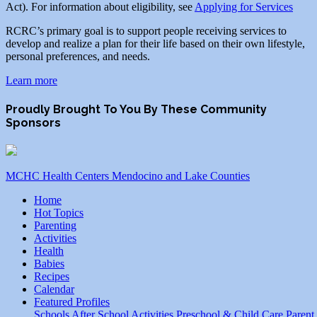
Act). For information about eligibility, see
Applying for Services
RCRC’s primary goal is to support people receiving services to
develop and realize a plan for their life based on their own lifestyle,
personal preferences, and needs.
Learn more
Proudly Brought To You By These Community
Sponsors
MCHC Health Centers Mendocino and Lake Counties
Home
Hot Topics
Parenting
Activities
Health
Babies
Recipes
Calendar
Featured Profiles
Schools
After School Activities
Preschool & Child Care
Parent