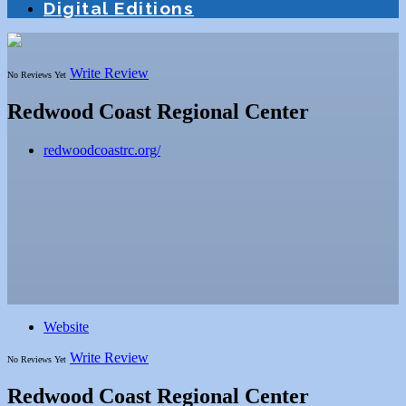
Digital Editions
Write Review
No Reviews Yet
Redwood Coast Regional Center
redwoodcoastrc.org/
Website
Write Review
No Reviews Yet
Redwood Coast Regional Center