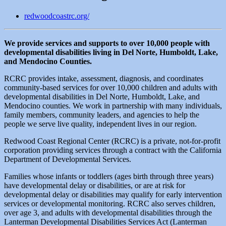
redwoodcoastrc.org/
We provide services and supports to over 10,000 people with
developmental disabilities living in Del Norte, Humboldt, Lake,
and Mendocino Counties.
RCRC provides intake, assessment, diagnosis, and coordinates
community-based services for over 10,000 children and adults with
developmental disabilities in Del Norte, Humboldt, Lake, and
Mendocino counties. We work in partnership with many individuals,
family members, community leaders, and agencies to help the
people we serve live quality, independent lives in our region.
Redwood Coast Regional Center (RCRC) is a private, not-for-profit
corporation providing services through a contract with the California
Department of Developmental Services.
Families whose infants or toddlers (ages birth through three years)
have developmental delay or disabilities, or are at risk for
developmental delay or disabilities may qualify for early intervention
services or developmental monitoring. RCRC also serves children,
over age 3, and adults with developmental disabilities through the
Lanterman Developmental Disabilities Services Act (Lanterman