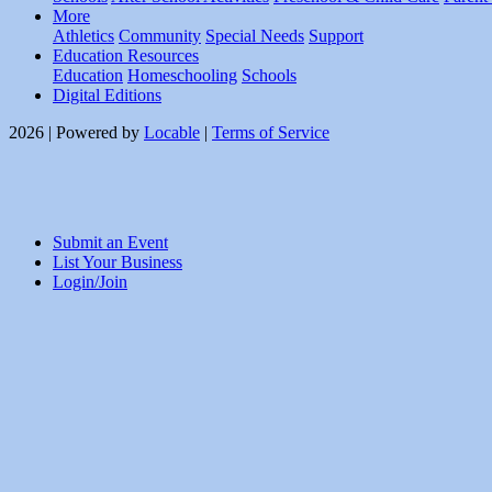
More
Athletics
Community
Special Needs
Support
Education Resources
Education
Homeschooling
Schools
Digital Editions
2026 | Powered by
Locable
|
Terms of Service
Submit an Event
List Your Business
Login/Join