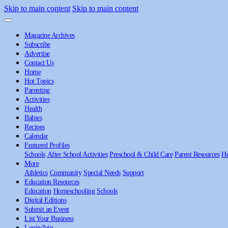
Skip to main content
Skip to main content
Magazine Archives
Subscribe
Advertise
Contact Us
Home
Hot Topics
Parenting
Activities
Health
Babies
Recipes
Calendar
Featured Profiles
Schools
After School Activities
Preschool & Child Care
Parent Resources
He
More
Athletics
Community
Special Needs
Support
Education Resources
Education
Homeschooling
Schools
Digital Editions
Submit an Event
List Your Business
Login/Join