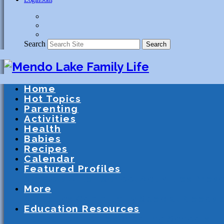
Search
Search
Home
Hot Topics
Parenting
Activities
Health
Babies
Recipes
Calendar
Featured Profiles
Schools
After School Activities
Presc
More
Athletics
Community
Special Needs
Education Resources
Education
Homeschooling
Schools