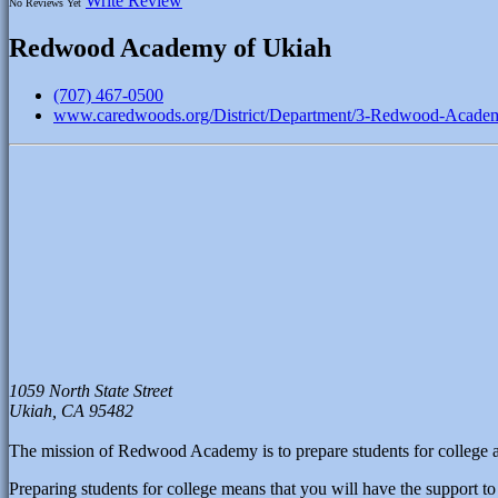
Write Review
No Reviews Yet
Redwood Academy of Ukiah
(707) 467-0500
www.caredwoods.org/District/Department/3-Redwood-Acade
1059 North State Street
Ukiah,
CA
95482
The mission of Redwood Academy is to prepare students for college an
Preparing students for college means that you will have the support to