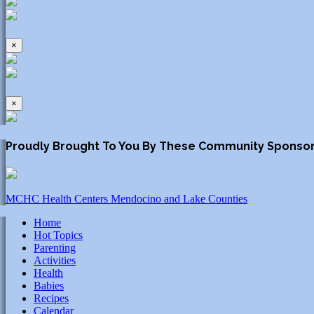
×
×
Proudly Brought To You By These Community Sponso
MCHC Health Centers Mendocino and Lake Counties
Home
Hot Topics
Parenting
Activities
Health
Babies
Recipes
Calendar