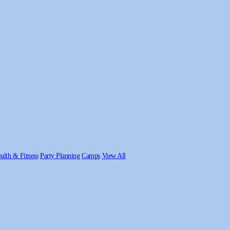
alth & Fitness
Party Planning
Camps
View All