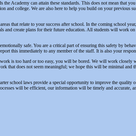
nds the Academy can attain these standards. This does not mean that yo
on and college. We are also here to help you build on your previous su
reas that relate to your success after school. In the coming school year, 
 and create plans for their future education. All students will work on 
 emotionally safe. You are a critical part of ensuring this safety by beha
 report this immediately to any member of the staff. It is also your respon
If work is too hard or too easy, you will be bored. We will work closely
work that does not seem meaningful; we hope this will be minimal and th
harter school laws provide a special opportunity to improve the quality 
ocesses will be efficient, our information will be timely and accurate, 