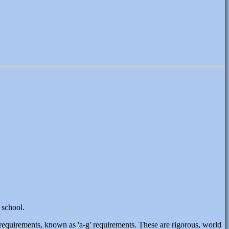
 school.
s requirements, known as 'a-g' requirements. These are rigorous, world