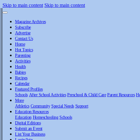
Skip to main content
Skip to main content
Magazine Archives
Subscribe
Advertise
Contact Us
Home
Hot Topics
Parenting
Activities
Health
Babies
Recipes
Calendar
Featured Profiles
Schools
After School Activities
Preschool & Child Care
Parent Resources
He
More
Athletics
Community
Special Needs
Support
Education Resources
Education
Homeschooling
Schools
Digital Editions
Submit an Event
List Your Business
Login/Join