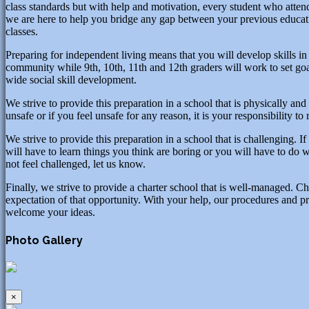
class standards but with help and motivation, every student who atte
we are here to help you bridge any gap between your previous educati
classes.
Preparing for independent living means that you will develop skills in a
community while 9th, 10th, 11th and 12th graders will work to set goals
wide social skill development.
We strive to provide this preparation in a school that is physically and
unsafe or if you feel unsafe for any reason, it is your responsibility to
We strive to provide this preparation in a school that is challenging. 
will have to learn things you think are boring or you will have to do 
not feel challenged, let us know.
Finally, we strive to provide a charter school that is well-managed. C
expectation of that opportunity. With your help, our procedures and pr
welcome your ideas.
Photo Gallery
×