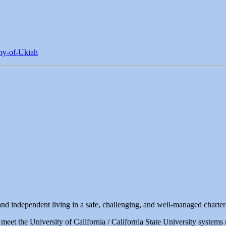
my-of-Ukiah
d independent living in a safe, challenging, and well-managed charter
 meet the University of California / California State University system