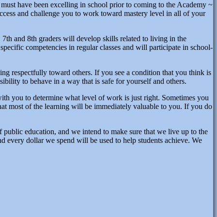
u must have been excelling in school prior to coming to the Academy ~
ccess and challenge you to work toward mastery level in all of your
7th and 8th graders will develop skills related to living in the
specific competencies in regular classes and will participate in school-
ving respectfully toward others. If you see a condition that you think is
sibility to behave in a way that is safe for yourself and others.
 with you to determine what level of work is just right. Sometimes you
at most of the learning will be immediately valuable to you. If you do
of public education, and we intend to make sure that we live up to the
and every dollar we spend will be used to help students achieve. We