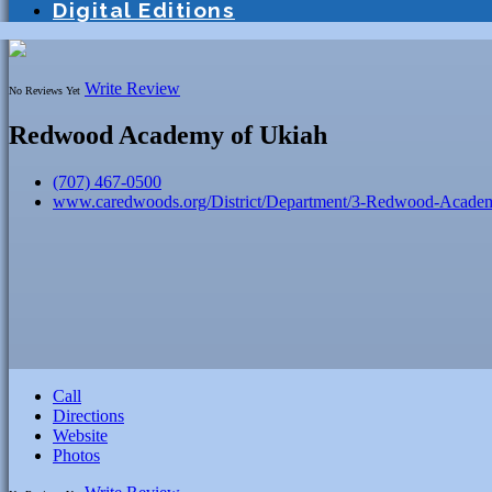
Digital Editions
Write Review
No Reviews Yet
Redwood Academy of Ukiah
(707) 467-0500
www.caredwoods.org/District/Department/3-Redwood-Acade
Call
Directions
Website
Photos