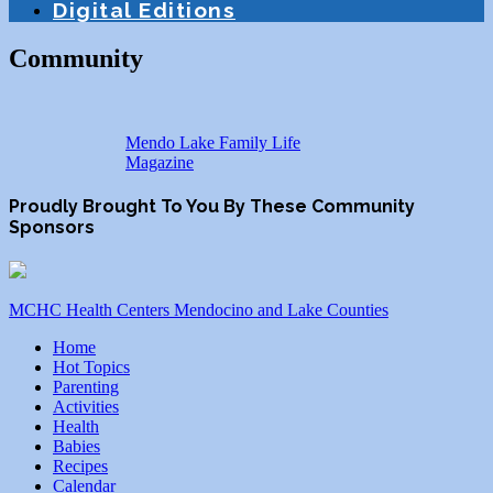
Digital Editions
Community
Mendo Lake Family Life
Magazine
Proudly Brought To You By These Community
Sponsors
MCHC Health Centers Mendocino and Lake Counties
Home
Hot Topics
Parenting
Activities
Health
Babies
Recipes
Calendar