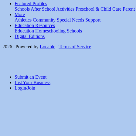
Featured Profiles
Schools
After School Activities
Preschool & Child Care
Parent
More
Athletics
Community
Special Needs
Support
Education Resources
Education
Homeschooling
Schools
Digital Editions
2026 | Powered by
Locable
|
Terms of Service
Submit an Event
List Your Business
Login/Join