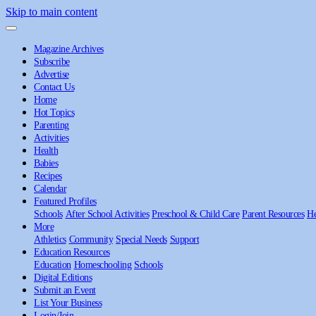
Skip to main content
Magazine Archives
Subscribe
Advertise
Contact Us
Home
Hot Topics
Parenting
Activities
Health
Babies
Recipes
Calendar
Featured Profiles
Schools
After School Activities
Preschool & Child Care
Parent Resources
He
More
Athletics
Community
Special Needs
Support
Education Resources
Education
Homeschooling
Schools
Digital Editions
Submit an Event
List Your Business
Login/Join