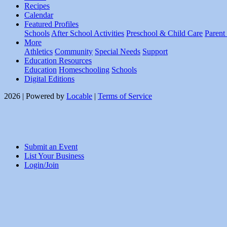
Recipes
Calendar
Featured Profiles
Schools
After School Activities
Preschool & Child Care
Parent
More
Athletics
Community
Special Needs
Support
Education Resources
Education
Homeschooling
Schools
Digital Editions
2026 | Powered by
Locable
|
Terms of Service
Submit an Event
List Your Business
Login/Join