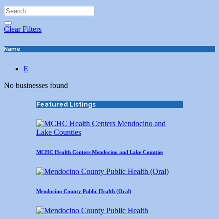
Clear Filters
Name
E
No businesses found
Featured Listings
MCHC Health Centers Mendocino and Lake Counties
Mendocino County Public Health (Oral)