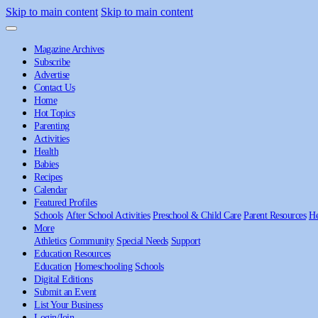
Skip to main content
Skip to main content
Magazine Archives
Subscribe
Advertise
Contact Us
Home
Hot Topics
Parenting
Activities
Health
Babies
Recipes
Calendar
Featured Profiles
Schools
After School Activities
Preschool & Child Care
Parent Resources
He
More
Athletics
Community
Special Needs
Support
Education Resources
Education
Homeschooling
Schools
Digital Editions
Submit an Event
List Your Business
Login/Join