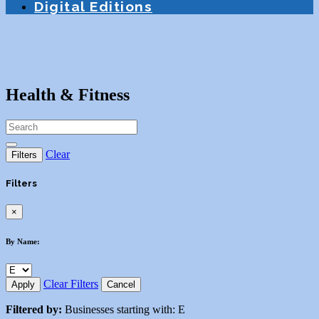
Digital Editions
Health & Fitness
Clear
Filters
Filters
×
By Name:
Clear Filters
Apply
Cancel
Filtered by:
Businesses starting with: E