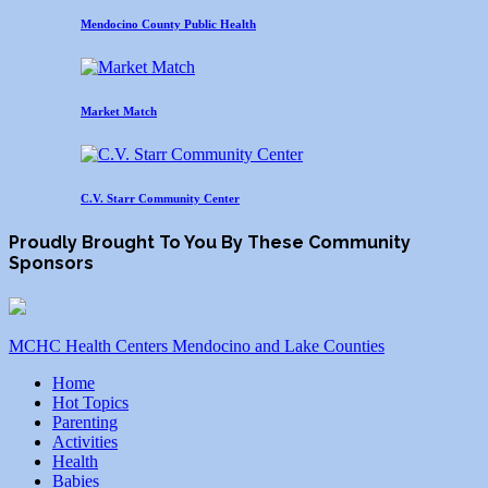
Mendocino County Public Health
Market Match
C.V. Starr Community Center
Proudly Brought To You By These Community
Sponsors
MCHC Health Centers Mendocino and Lake Counties
Home
Hot Topics
Parenting
Activities
Health
Babies