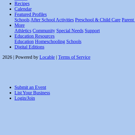
Recipes
Calendar
Featured Profiles
Schools
After School Activities
Preschool & Child Care
Parent
More
Athletics
Community
Special Needs
Support
Education Resources
Education
Homeschooling
Schools
Digital Editions
2026 | Powered by
Locable
|
Terms of Service
Submit an Event
List Your Business
Login/Join