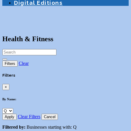
Digital Editions
Health & Fitness
Clear
Filters
Filters
×
By Name:
Clear Filters
Apply
Cancel
Filtered by:
Businesses starting with: Q