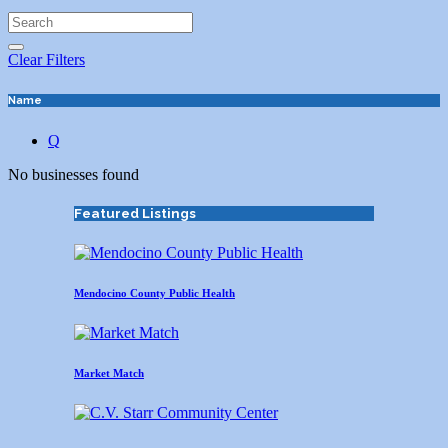
Clear Filters
Name
Q
No businesses found
Featured Listings
Mendocino County Public Health
Market Match