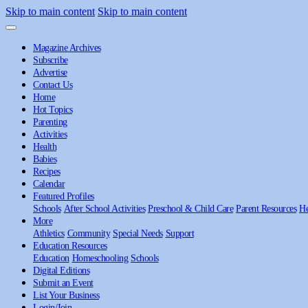
Skip to main content
Skip to main content
Magazine Archives
Subscribe
Advertise
Contact Us
Home
Hot Topics
Parenting
Activities
Health
Babies
Recipes
Calendar
Featured Profiles
Schools
After School Activities
Preschool & Child Care
Parent Resources
He
More
Athletics
Community
Special Needs
Support
Education Resources
Education
Homeschooling
Schools
Digital Editions
Submit an Event
List Your Business
Login/Join