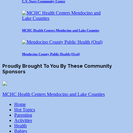
C.V. Starr Community Center
MCHC Health Centers Mendocino and Lake Counties
Mendocino County Public Health (Oral)
Proudly Brought To You By These Community
Sponsors
MCHC Health Centers Mendocino and Lake Counties
Home
Hot Topics
Parenting
Activities
Health
Babies