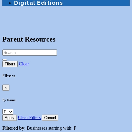
Digital Editions
Parent Resources
Clear
Filters
Filters
×
By Name:
Clear Filters
Apply
Cancel
Filtered by:
Businesses starting with: F