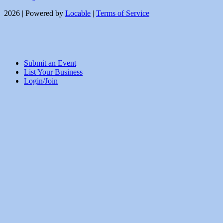
2026 | Powered by
Locable
|
Terms of Service
Submit an Event
List Your Business
Login/Join