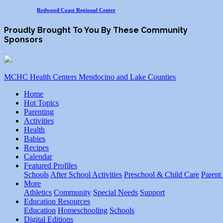
Redwood Coast Regional Center
Proudly Brought To You By These Community
Sponsors
MCHC Health Centers Mendocino and Lake Counties
Home
Hot Topics
Parenting
Activities
Health
Babies
Recipes
Calendar
Featured Profiles
Schools
After School Activities
Preschool & Child Care
Parent
More
Athletics
Community
Special Needs
Support
Education Resources
Education
Homeschooling
Schools
Digital Editions