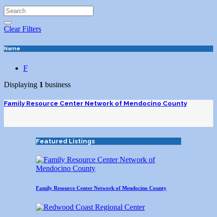
Clear Filters
Name
F
Displaying
1
business
Family Resource Center Network of Mendocino County
Featured Listings
Family Resource Center Network of Mendocino County