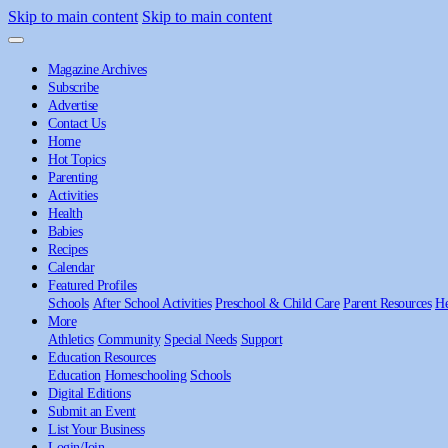
Skip to main content
Skip to main content
Magazine Archives
Subscribe
Advertise
Contact Us
Home
Hot Topics
Parenting
Activities
Health
Babies
Recipes
Calendar
Featured Profiles
Schools
After School Activities
Preschool & Child Care
Parent Resources
He
More
Athletics
Community
Special Needs
Support
Education Resources
Education
Homeschooling
Schools
Digital Editions
Submit an Event
List Your Business
Login/Join