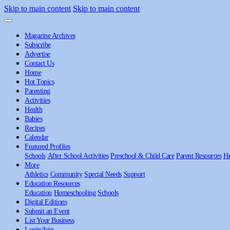
Skip to main content
Skip to main content
Magazine Archives
Subscribe
Advertise
Contact Us
Home
Hot Topics
Parenting
Activities
Health
Babies
Recipes
Calendar
Featured Profiles
Schools
After School Activities
Preschool & Child Care
Parent Resources
He
More
Athletics
Community
Special Needs
Support
Education Resources
Education
Homeschooling
Schools
Digital Editions
Submit an Event
List Your Business
Login/Join