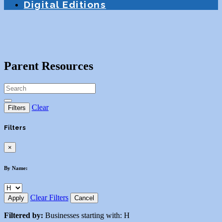
Digital Editions
Parent Resources
Clear
Filters
Filters
×
By Name:
Clear Filters
Apply
Cancel
Filtered by:
Businesses starting with: H