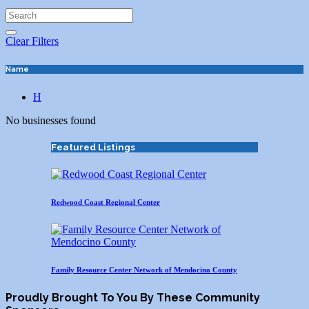
Clear Filters
Name
H
No businesses found
Featured Listings
Redwood Coast Regional Center
Family Resource Center Network of Mendocino County
Proudly Brought To You By These Community