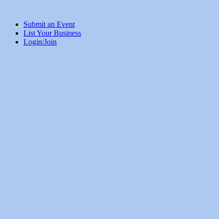
Submit an Event
List Your Business
Login/Join