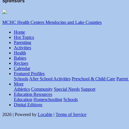
Sponsors
MCHC Health Centers Mendocino and Lake Counties
Home
Hot Topics
Parenting
Activities
Health
Babies
Recipes
Calendar
Featured Profiles
Schools
After School Activities
Preschool & Child Care
Parent
More
Athletics
Community
Special Needs
Support
Education Resources
Education
Homeschooling
Schools
Digital Editions
2026 | Powered by
Locable
|
Terms of Service