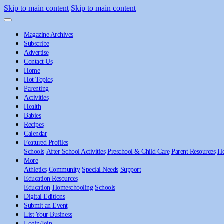
Skip to main content
Skip to main content
Magazine Archives
Subscribe
Advertise
Contact Us
Home
Hot Topics
Parenting
Activities
Health
Babies
Recipes
Calendar
Featured Profiles
Schools
After School Activities
Preschool & Child Care
Parent Resources
He
More
Athletics
Community
Special Needs
Support
Education Resources
Education
Homeschooling
Schools
Digital Editions
Submit an Event
List Your Business
Login/Join