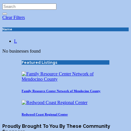
Clear Filters
Name
L
No businesses found
Featured Listings
Family Resource Center Network of Mendocino County
Redwood Coast Regional Center
Proudly Brought To You By These Community