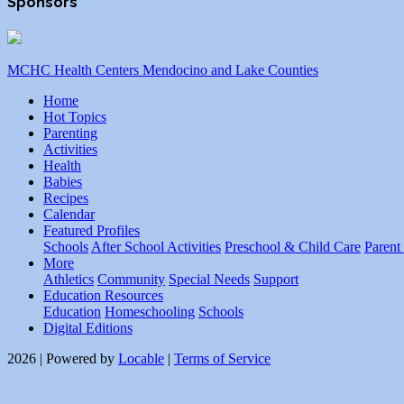
Sponsors
MCHC Health Centers Mendocino and Lake Counties
Home
Hot Topics
Parenting
Activities
Health
Babies
Recipes
Calendar
Featured Profiles
Schools
After School Activities
Preschool & Child Care
Parent
More
Athletics
Community
Special Needs
Support
Education Resources
Education
Homeschooling
Schools
Digital Editions
2026 | Powered by
Locable
|
Terms of Service