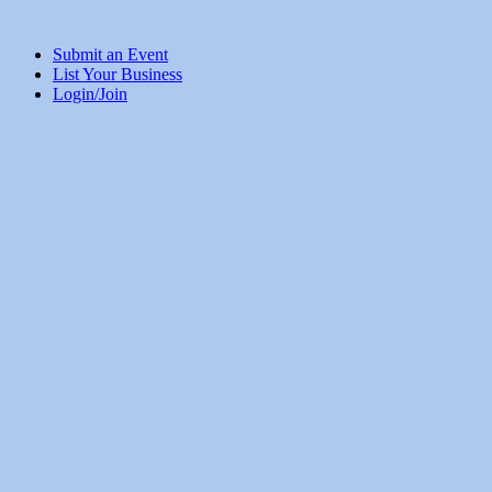
Submit an Event
List Your Business
Login/Join