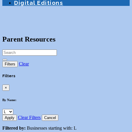
Digital Editions
Parent Resources
Clear
Filters
Filters
×
By Name:
Clear Filters
Apply
Cancel
Filtered by:
Businesses starting with: L