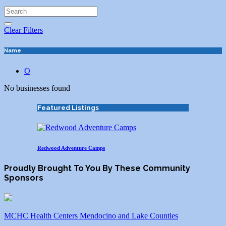
Clear Filters
Name
O
No businesses found
Featured Listings
Redwood Adventure Camps
Proudly Brought To You By These Community
Sponsors
MCHC Health Centers Mendocino and Lake Counties