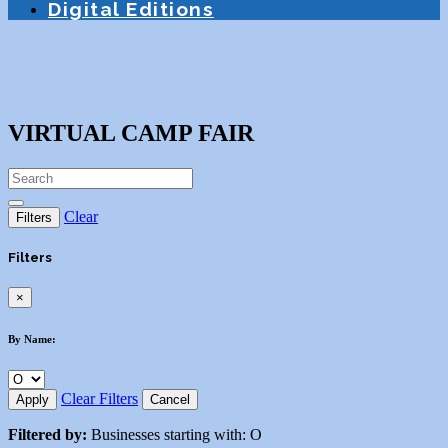
Digital Editions
VIRTUAL CAMP FAIR
Clear
Filters
Filters
×
By Name:
Clear Filters
Apply
Cancel
Filtered by:
Businesses starting with: O