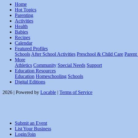
Home
Hot Topics
Parenting
Activities
Health
Babies
Recipes
Calendar
Featured Profiles
Schools
After School Activities
Preschool & Child Care
Parent
More
Athletics
Community
Special Needs
Support
Education Resources
Education
Homeschooling
Schools
Digital Editions
2026 | Powered by
Locable
|
Terms of Service
Submit an Event
List Your Business
Login/Join