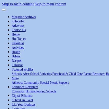
Skip to main content
Skip to main content
Magazine Archives
Subscribe
Advertise
Contact Us
Home
Hot Topics
Parenting
Activities
Health
Babies
Recipes
Calendar
Featured Profiles
Schools
After School Activities
Preschool & Child Care
Parent Resources
He
More
Athletics
Community
Special Needs
Support
Education Resources
Education
Homeschooling
Schools
Digital Editions
Submit an Event
List Your Business
Login/Join