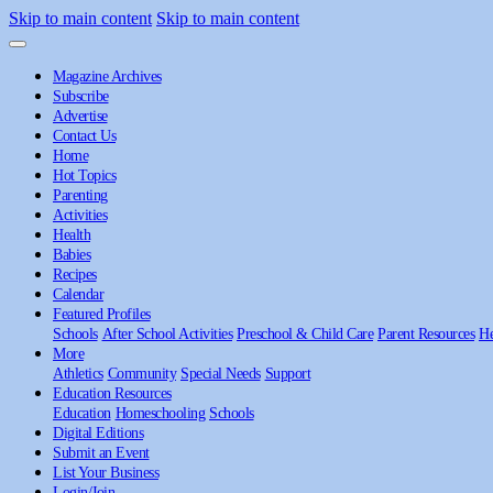
Skip to main content
Skip to main content
Magazine Archives
Subscribe
Advertise
Contact Us
Home
Hot Topics
Parenting
Activities
Health
Babies
Recipes
Calendar
Featured Profiles
Schools
After School Activities
Preschool & Child Care
Parent Resources
He
More
Athletics
Community
Special Needs
Support
Education Resources
Education
Homeschooling
Schools
Digital Editions
Submit an Event
List Your Business
Login/Join