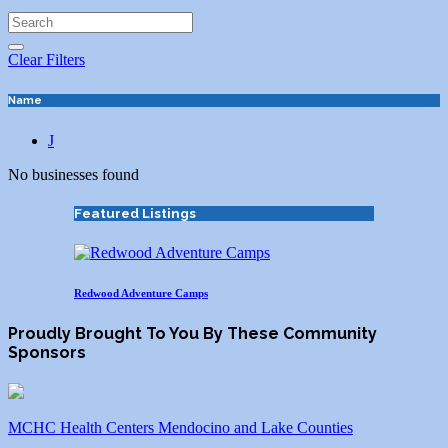
Clear Filters
Name
J
No businesses found
Featured Listings
Redwood Adventure Camps
Proudly Brought To You By These Community
Sponsors
MCHC Health Centers Mendocino and Lake Counties