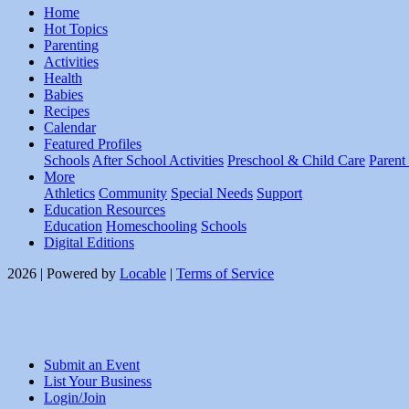
Home
Hot Topics
Parenting
Activities
Health
Babies
Recipes
Calendar
Featured Profiles
Schools
After School Activities
Preschool & Child Care
Parent
More
Athletics
Community
Special Needs
Support
Education Resources
Education
Homeschooling
Schools
Digital Editions
2026 | Powered by
Locable
|
Terms of Service
Submit an Event
List Your Business
Login/Join