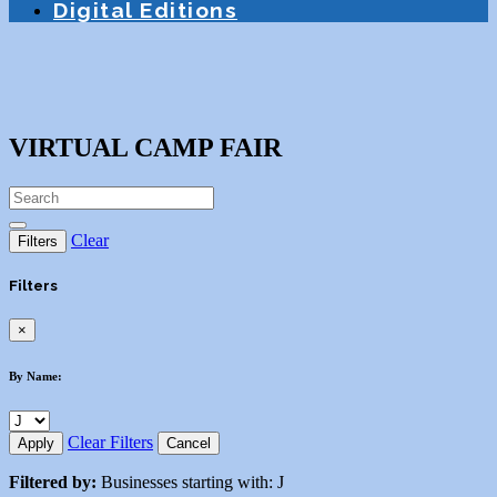
Digital Editions
VIRTUAL CAMP FAIR
Clear
Filters
Filters
×
By Name:
Clear Filters
Apply
Cancel
Filtered by:
Businesses starting with: J